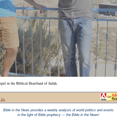
el in the Biblical Heartland of Judah.
t Us
Bible in the News provides a weekly analysis of world politics and events
in the light of Bible prophecy — the Bible in the News!