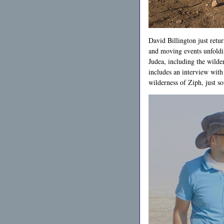
David Billington just retur
and moving events unfolding
Judea, including the wild
includes an interview with
wilderness of Ziph, just s