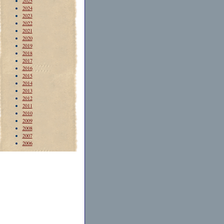
2025
2024
2023
2022
2021
2020
2019
2018
2017
2016
2015
2014
2013
2012
2011
2010
2009
2008
2007
2006