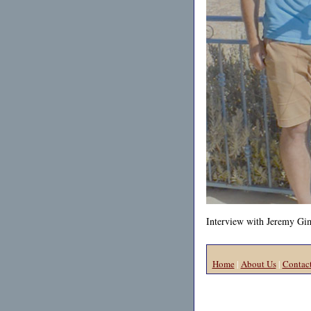
Interview with Jeremy Gimp
Home
|
About Us
|
Contac