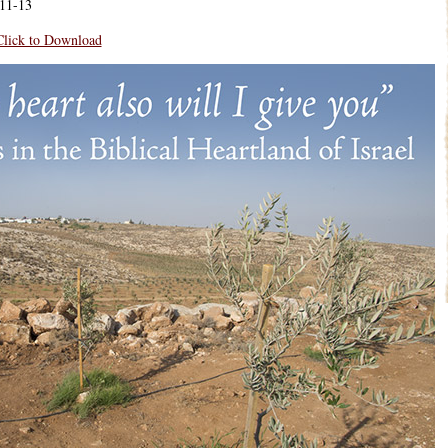
11-13
Click to Download