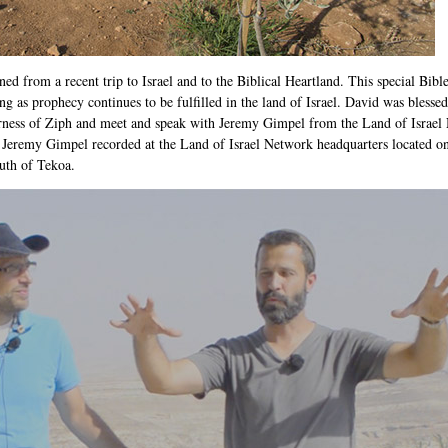
ned from a recent trip to Israel and to the Biblical Heartland. This special Bible
 as prophecy continues to be fulfilled in the land of Israel. David was blessed 
erness of Ziph and meet and speak with Jeremy Gimpel from the Land of Israel 
 Jeremy Gimpel recorded at the Land of Israel Network headquarters located on
outh of Tekoa.