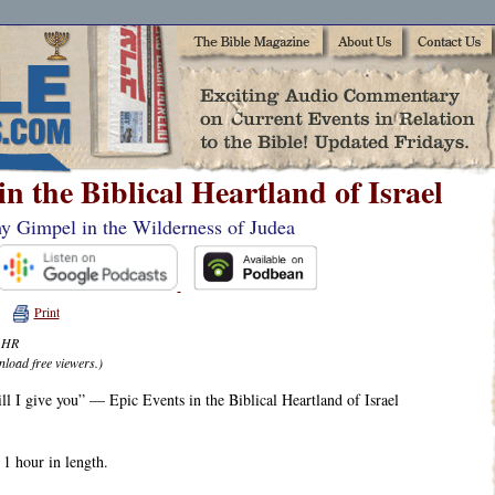
in the Biblical Heartland of Israel
my Gimpel in the Wilderness of Judea
Print
6 HR
nload free viewers.)
ill I give you” — Epic Events in the Biblical Heartland of Israel
 1 hour in length.