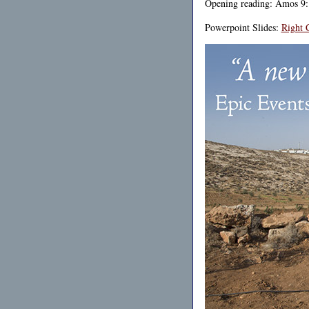
Opening reading: Amos 9:
Powerpoint Slides:
Right 