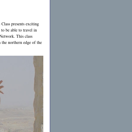
 Class presents exciting
to be able to travel in
Network. This class
 the northern edge of the