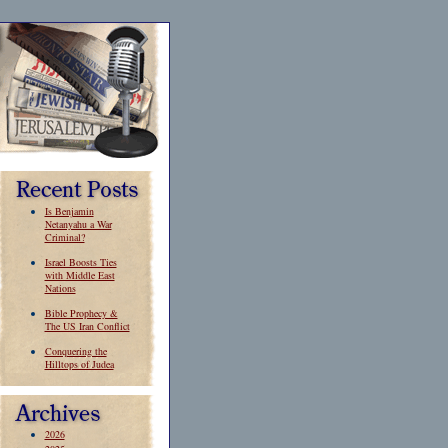
Is Benjamin
Netanyahu a War
Criminal?
Israel Boosts Ties
with Middle East
Nations
Bible Prophecy &
The US Iran Conflict
Conquering the
Hilltops of Judea
2026