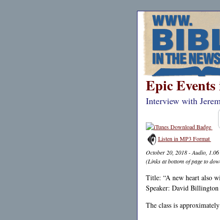
Epic Events 
Interview with Jere
Listen in MP3 Format
October 20, 2018 - Audio, 1.0
(Links at bottom of page to dow
Title: “A new heart also w
Speaker: David Billington
The class is approximately