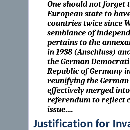
One should not forget 
European state to have
countries twice since 
semblance of independ
pertains to the annexat
in 1938 (Anschluss) and
the German Democratic
Republic of Germany in
reunifying the German
effectively merged in
referendum to reflect ci
issue….
Justification for In