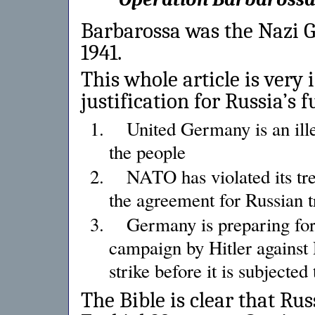
Barbarossa was the Nazi G
1941.
This whole article is very 
justification for Russia’s 
United Germany is an ille
the people
NATO has violated its tre
the agreement for Russian 
Germany is preparing for
campaign by Hitler against
strike before it is subjected
The Bible is clear that Rus