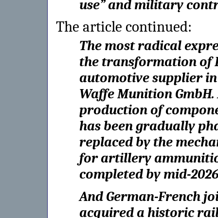
use” and military contr
The article continued:
The most radical expres
the transformation of 
automotive supplier in
Waffe Munition GmbH. A
production of compone
has been gradually ph
replaced by the mechan
for artillery ammunitio
completed by mid-2026
And German-French joi
acquired a historic rai