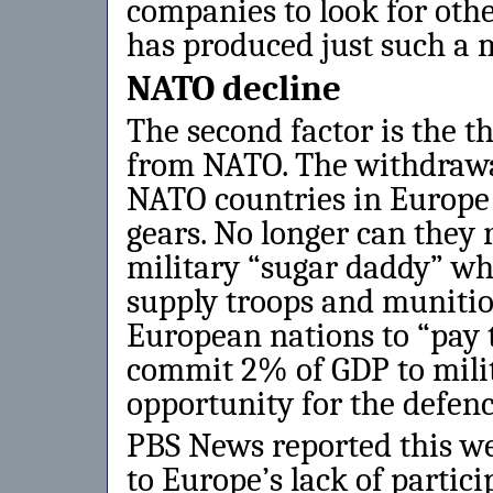
companies to look for oth
has produced just such a 
NATO decline
The second factor is the t
from NATO. The withdrawa
NATO countries in Europe i
gears. No longer can they 
military “sugar daddy” who
supply troops and munitio
European nations to “pay 
commit 2% of GDP to milit
opportunity for the defenc
PBS News reported this w
to Europe’s lack of partici