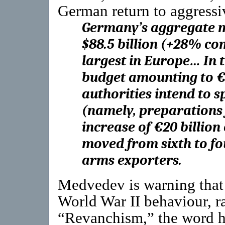
German return to aggressiv
Germany’s aggregate m
$88.5 billion (+28% co
largest in Europe… In 
budget amounting to €
authorities intend to s
(namely, preparations 
increase of €20 billi
moved from sixth to fou
arms exporters.
Medvedev is warning that 
World War II behaviour, ra
“Revanchism,” the word he 