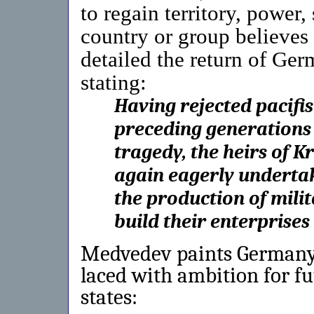
to regain territory, power, 
country or group believes 
detailed the return of Ger
stating:
Having rejected pacifis
preceding generations
tragedy, the heirs of 
again eagerly underta
the production of milit
build their enterprises
Medvedev paints Germany’s
laced with ambition for f
states: