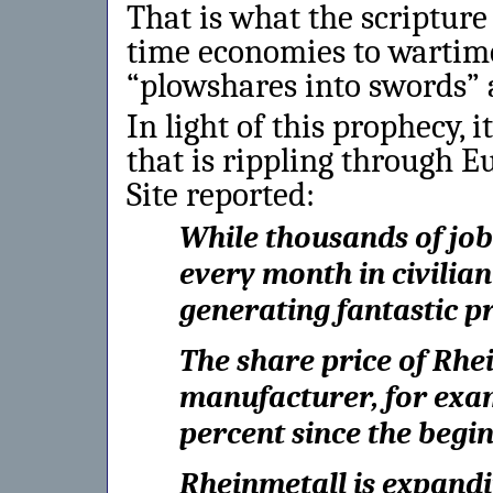
That is what the scripture
time economies to wartime
“plowshares into swords” 
In light of this prophecy, i
that is rippling through E
Site reported:
While thousands of jo
every month in civilian
generating fantastic pr
The share price of Rhe
manufacturer, for exam
percent since the begi
Rheinmetall is expand