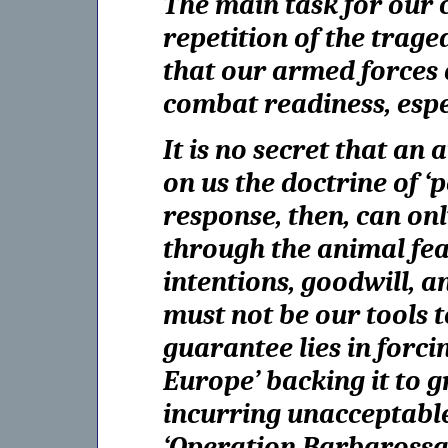
The main task for our c
repetition of the trag
that our armed forces 
combat readiness, espe
It is no secret that an
on us the doctrine of ‘
response, then, can onl
through the animal fear
intentions, goodwill, an
must not be our tools 
guarantee lies in forc
Europe’ backing it to g
incurring unacceptable 
‘Operation Barbarossa 