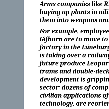
Arms companies like Rh
buying up plants in ai
them into weapons and
For example, employees
Gifhorn are to move t
factory in the Lünebur
is taking over a railway
future produce Leopard
trams and double-decker
development is grippin
sector: dozens of compa
civilian applications of
technology, are reorie