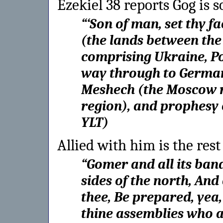
Ezekiel 38 reports Gog is 
“
‘Son of man, set thy f
(the lands between th
comprising Ukraine, Po
way through to Germany
Meshech (the Moscow r
region), and prophesy
YLT
)
Allied with him is the rest
“
Gomer and all its ban
sides of the north, And
thee, Be prepared, yea,
thine assemblies who 