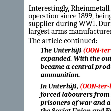
Interestingly, Rheinmetall
operation since 1899, bei
supplier during WWI. Duri
largest arms manufacturer
The article continued:
The Unterlüß
(OON-ter
expanded. With the out
became a central produc
ammunition.
In Unterlüß,
(OON-ter-
forced labourers from e
prisoners of war and a
the Soviet Union and Fr