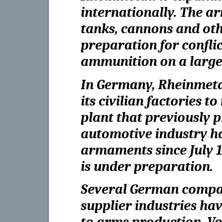
internationally. The a
tanks, cannons and ot
preparation for confli
ammunition on a large 
In Germany, Rheinmetal
its civilian factories t
plant that previously
automotive industry h
armaments since July 1.
is under preparation.
Several German compan
supplier industries ha