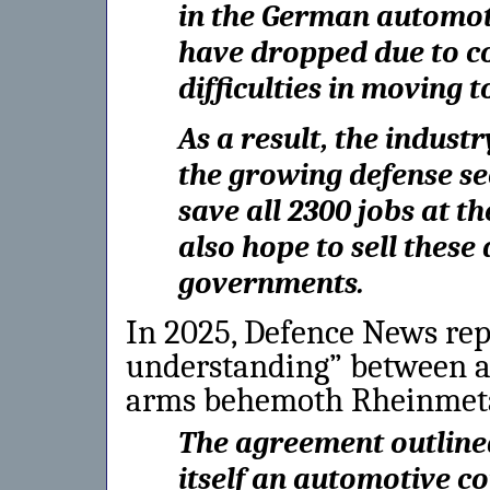
in the German automotiv
have dropped due to c
difficulties in moving t
As a result, the industr
the growing defense se
save all 2300 jobs at t
also hope to sell thes
governments.
In 2025, Defence News re
understanding” between au
arms behemoth Rheinmeta
The agreement outline
itself an automotive c