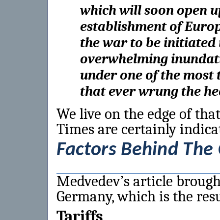
which will soon open u
establishment of Euro
the war to be initiated 
overwhelming inundati
under one of the most 
that ever wrung the he
We live on the edge of that
Times are certainly indica
Factors Behind The
Medvedev’s article brought 
Germany, which is the resul
Tariffs