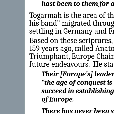
hast been to them for 
Togarmah is the area of t
his band” migrated throu
settling in Germany and F
Based on these scriptures
159 years ago, called Anato
Triumphant, Europe Chaine
future endeavours. He sta
Their [Europe’s] leade
“the age of conquest is 
succeed in establishi
of Europe.
There has never been s