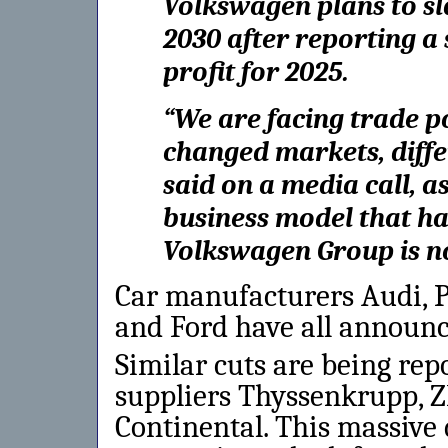
Volkswagen plans to sl
2030 after reporting a
profit for 2025.
“We are facing trade p
changed markets, diffe
said on a media call, 
business model that ha
Volkswagen Group is n
Car manufacturers Audi,
and Ford have all announc
Similar cuts are being re
suppliers Thyssenkrupp, Z
Continental. This massive