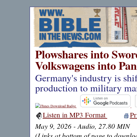
Plowshares into Swor
Volkswagens into Pan
Germany's industry is shif
production to military ma
Listen in MP3 Format
Pr
May 9, 2026 - Audio, 27.80 MIN
(Links at bottom of page to downloa