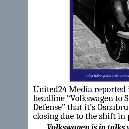
Adolf Hitler speaks at the open
United24 Media reported i
headline “Volkswagen to S
Defense” that it’s Osnabr
closing due to the shift in
Volkswagen is in talks