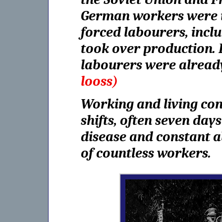
German workers were in
forced labourers, inc
took over production. 
labourers were alread
looss)
Working and living con
shifts, often seven da
disease and constant a
of countless workers.