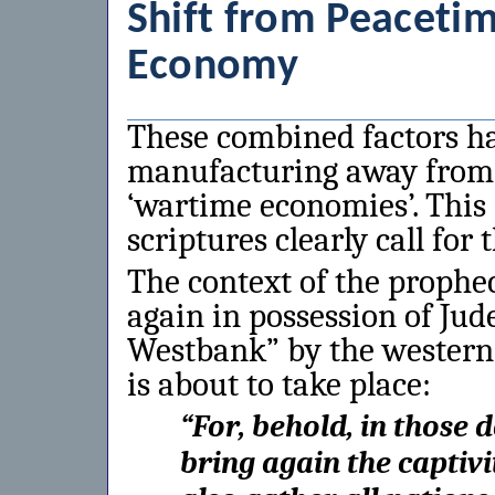
Shift from Peacet
Economy
These combined factors hav
manufacturing away from 
‘wartime economies’. This i
scriptures clearly call for 
The context of the prophec
again in possession of Jud
Westbank” by the wester
is about to take place:
“
For, behold, in those d
bring again the captivi