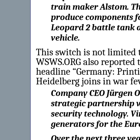
train maker Alstom. The
produce components for
Leopard 2 battle tank 
vehicle.
This switch is not limited
WSWS.ORG also reported t
headline “Germany: Print
Heidelberg joins in war fe
Company CEO Jürgen O
strategic partnership w
security technology. 
generators for the Eur
Over the next three ye