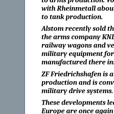
to arms production. Vol
with Rheinmetall about
to tank production.
Alstom recently sold th
the arms company KNDS
railway wagons and veh
military equipment for
manufactured there in
ZF Friedrichshafen is al
production and is conv
military drive systems.
These developments le
Europe are once again