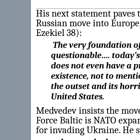
His next statement paves t
Russian move into Europe,
Ezekiel 38):
The very foundation o
questionable…. today’
does not even have a pr
existence, not to ment
the outset and its horr
United States.
Medvedev insists the mo
Force Baltic is NATO expa
for invading Ukraine. He s