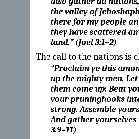
also gather all nations
the valley of Jehoshaph
there for my people an
they have scattered a
land.
” (
Joel 3:1–2
)
The call to the nations is c
“
Proclaim ye this among
up the mighty men,
Let
them come up:
Beat yo
your pruninghooks int
strong.
Assemble yourse
And gather yourselves
3:9–11
)