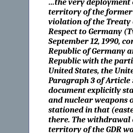
…the very deployment 
territory of the former
violation of the Treaty
Respect to Germany (Tw
September 12, 1990, co
Republic of Germany 
Republic with the parti
United States, the Un
Paragraph 3 of Article
document explicitly st
and nuclear weapons or
stationed in that (eas
there. The withdrawal 
territory of the GDR w