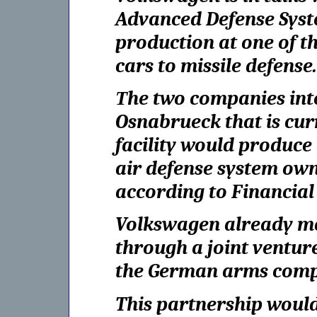
Advanced Defense Syst
production at one of t
cars to missile defense.
Тhe two companies inte
Osnabrueck that is curr
facility would produc
air defense system owne
according to Financial
Volkswagen already ma
through a joint ventur
the German arms comp
This partnership would