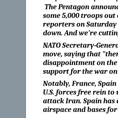
The Pentagon announced
some 5,000 troops out
reporters on Saturday 
down. And we're cutting
NATO Secretary-Genera
move, saying that "ther
disappointment on the 
support for the war on
Notably, France, Spain 
U.S. forces free rein to
attack Iran. Spain has 
airspace and bases for