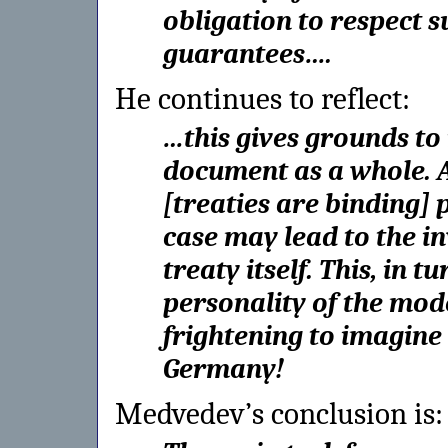
obligation to respect s
guarantees….
He continues to reflect:
…this gives grounds to r
document as a whole. A 
[treaties are binding] 
case may lead to the in
treaty itself. This, in t
personality of the mode
frightening to imagine
Germany!
Medvedev’s conclusion is: