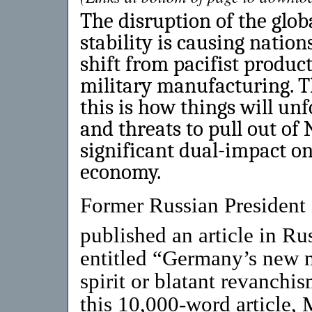
The disruption of the glo
stability is causing natio
shift from pacifist produc
military manufacturing. Th
this is how things will unf
and threats to pull out of
significant dual-impact o
economy.
Former Russian Presiden
published an article in R
entitled “Germany’s new mi
spirit or blatant revanchis
this 10,000-word article,