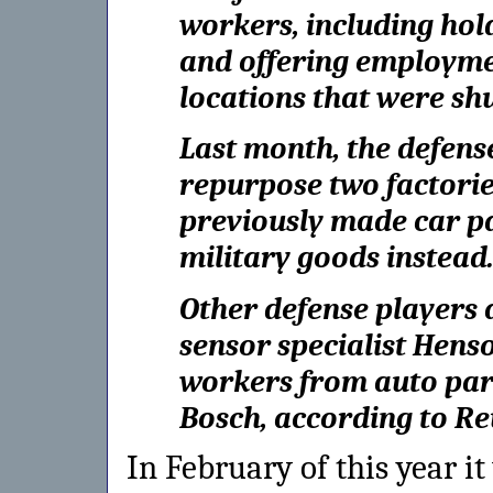
workers, including hol
and offering employmen
locations that were sh
Last month, the defens
repurpose two factorie
previously made car pa
military goods instead
Other defense players a
sensor specialist Henso
workers from auto part
Bosch, according to Re
In February of this year 