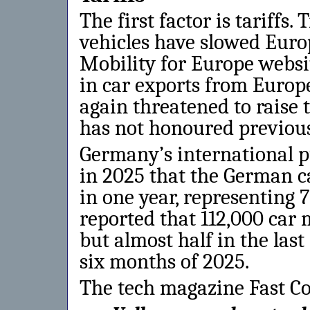
The first factor is tariffs
vehicles have slowed Euro
Mobility for Europe websi
in car exports from Europ
again threatened to raise 
has not honoured previou
Germany’s international 
in 2025 that the German c
in one year, representing 7
reported that 112,000 car 
but almost half in the last
six months of 2025.
The tech magazine Fast C