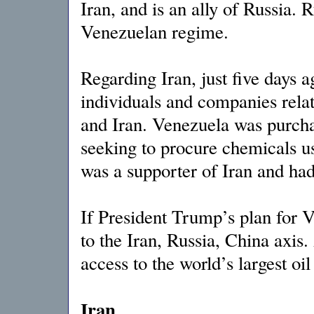
Iran, and is an ally of Russia. R
Venezuelan regime.
Regarding Iran, just five days 
individuals and companies rela
and Iran. Venezuela was purch
seeking to procure chemicals us
was a supporter of Iran and had
If President Trump’s plan for Ve
to the Iran, Russia, China axis
access to the world’s largest oil
Iran