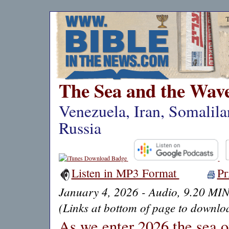
The Sea and the Wav
Venezuela, Iran, Somalil
Russia
Listen in MP3 Format
Pr
January 4, 2026 - Audio, 9.20 MI
(Links at bottom of page to downloa
As we enter 2026 the sea of