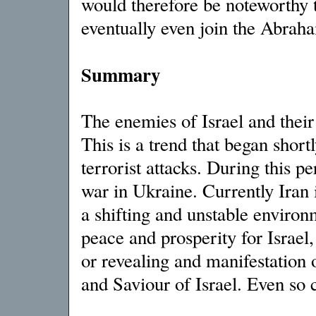
would therefore be noteworthy
eventually even join the Abrah
Summary
The enemies of Israel and their 
This is a trend that began short
terrorist attacks. During this 
war in Ukraine. Currently Iran i
a shifting and unstable environm
peace and prosperity for Israel,
or revealing and manifestation 
and Saviour of Israel. Even so