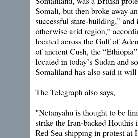
Somaliland, was a British protec
Somali, but then broke away a
successful state-building,” and
otherwise arid region,” accordi
located across the Gulf of Ade
of ancient Cush, the “Ethiopia
located in today’s Sudan and s
Somaliland has also said it wil
The Telegraph also says,
"Netanyahu is thought to be lin
strike the Iran-backed Houthis
Red Sea shipping in protest at 