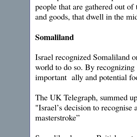
people that are gathered out of 
and goods, that dwell in the mid
Somaliland
Israel recognized Somaliland on
world to do so. By recognizing 
important ally and potential fo
The UK Telegraph, summed up 
"Israel’s decision to recognise 
masterstroke”