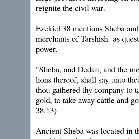
reignite the civil war.
Ezekiel 38 mentions Sheba and 
merchants of Tarshish as questi
power.
"Sheba, and Dedan, and the mer
lions thereof, shall say unto th
thou gathered thy company to ta
gold, to take away cattle and go
38:13)
Ancient Sheba was located in t