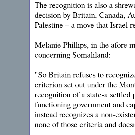
The recognition is also a shrew
decision by Britain, Canada, Au
Palestine – a move that Israel 
Melanie Phillips, in the afore m
concerning Somaliland:
"So Britain refuses to recogni
criterion set out under the Mon
recognition of a state-a settled 
functioning government and capa
instead recognizes a non-existen
none of those criteria and doesn