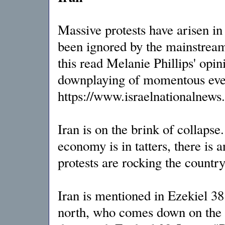
Massive protests have arisen in 
been ignored by the mainstream
this read Melanie Phillips' opi
downplaying of momentous even
https://www.israelnationalnew
Iran is on the brink of collapse
economy is in tatters, there is
protests are rocking the country
Iran is mentioned in Ezekiel 38 
north, who comes down on the r