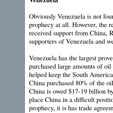
Obviously Venezuela is not foun
prophecy at all. However, the r
received support from China, R
supporters of Venezuela and wer
Venezuela has the largest prove
purchased large amounts of oil
helped keep the South American 
China purchased 80% of the oil
China is owed $17-19 billion b
place China in a difficult posit
prophecy, it is has trade agree