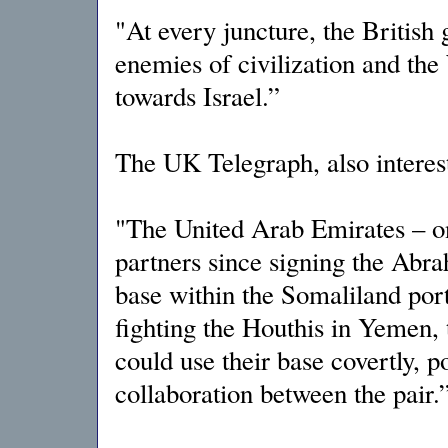
"At every juncture, the British 
enemies of civilization and the
towards Israel.”
The UK Telegraph, also interest
"The United Arab Emirates – on
partners since signing the Abr
base within the Somaliland por
fighting the Houthis in Yemen, t
could use their base covertly, p
collaboration between the pair.