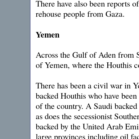
There have also been reports of
rehouse people from Gaza.
Yemen
Across the Gulf of Aden from S
of Yemen, where the Houthis con
There has been a civil war in Y
backed Houthis who have been ha
of the country. A Saudi backed 
as does the secessionist Southe
backed by the United Arab Emi
large provinces including oil faci