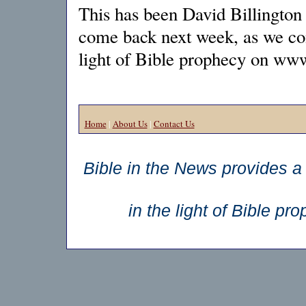
This has been David Billington 
come back next week, as we cont
light of Bible prophecy on ww
Home
|
About Us
|
Contact Us
Bible in the News provides a 
in the light of Bible p