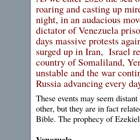
roaring and casting up mir
night, in an audacious mov
dictator of Venezuela priso
days massive protests agai
surged up in Iran, Israel 
country of Somaliland, Y
unstable and the war conti
Russia advancing every day
These events may seem distant 
other, but they are in fact rela
Bible. The prophecy of Ezekiel
Venezuela