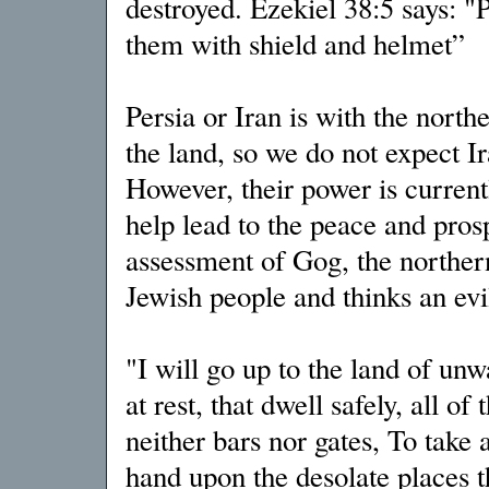
destroyed. Ezekiel 38:5 says: "P
them with shield and helmet”
Persia or Iran is with the nor
the land, so we do not expect Ir
However, their power is current
help lead to the peace and prosp
assessment of Gog, the norther
Jewish people and thinks an evi
"I will go up to the land of unwa
at rest, that dwell safely, all 
neither bars nor gates, To take a
hand upon the desolate places t