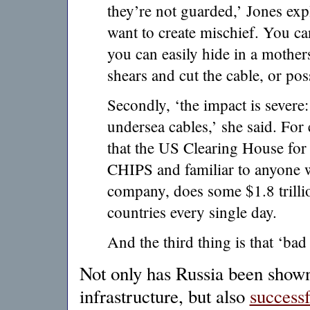
they’re not guarded,’ Jones exp
want to create mischief. You 
you can easily hide in a mothe
shears and cut the cable, or poss
Secondly, ‘the impact is sever
undersea cables,’ she said. For 
that the US Clearing House fo
CHIPS and familiar to anyone 
company, does some $1.8 trilli
countries every single day.
And the third thing is that ‘bad 
Not only has Russia been show
infrastructure, but also
successf