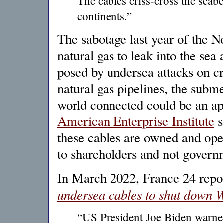
The cables criss-cross the seab
continents.”
The sabotage last year of the 
natural gas to leak into the sea
posed by undersea attacks on cri
natural gas pipelines, the subme
world connected could be an app
American Enterprise Institute
s
these cables are owned and ope
to shareholders and not govern
In March 2022, France 24 rep
undersea cables to shut down We
“US President Joe Biden warned