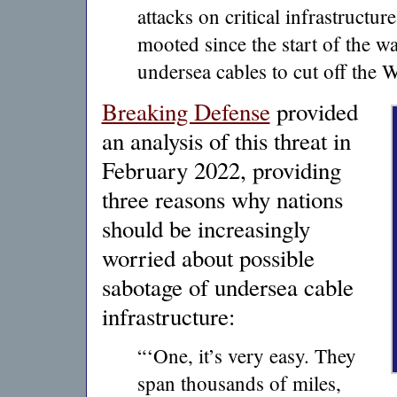
attacks on critical infrastructur
mooted since the start of the w
undersea cables to cut off the W
Breaking Defense
provided
an analysis of this threat in
February 2022, providing
three reasons why nations
should be increasingly
worried about possible
sabotage of undersea cable
infrastructure:
“‘One, it’s very easy. They
span thousands of miles,