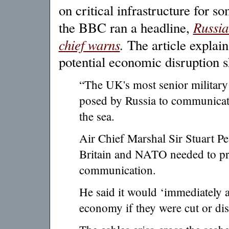
on critical infrastructure for s
Russia
the BBC ran a headline,
chief warns
.
The article explain
potential economic disruption s
“The UK's most senior military 
posed by Russia to communicati
the sea.
Air Chief Marshal Sir Stuart Pea
Britain and NATO needed to prio
communication.
He said it would ‘immediately an
economy if they were cut or dis