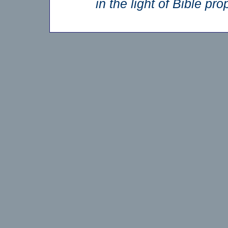
in the light of Bible p