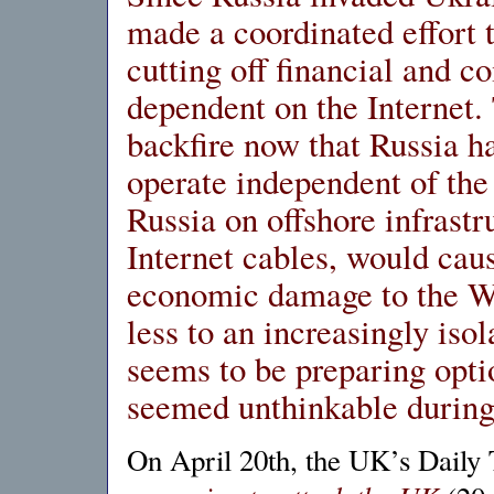
made a coordinated effort t
cutting off financial and c
dependent on the Internet
backfire now that Russia h
operate independent of the
Russia on offshore infrastr
Internet cables, would cau
economic damage to the Wes
less to an increasingly iso
seems to be preparing optio
seemed unthinkable during
On April 20th, the UK’s Daily