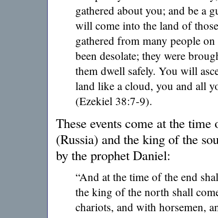
gathered about you; and be a g
will come into the land of tho
gathered from many people on t
been desolate; they were brough
them dwell safely. You will asc
land like a cloud, you and all
(Ezekiel 38:7-9).
These events come at the time o
(Russia) and the king of the sou
by the prophet Daniel:
“And at the time of the end shal
the king of the north shall com
chariots, and with horsemen, an