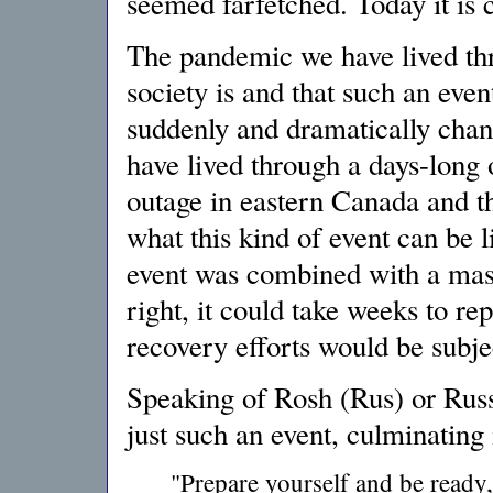
seemed farfetched. Today it is c
The pandemic we have lived thr
society is and that such an even
suddenly and dramatically chan
have lived through a days-long
outage in eastern Canada and t
what this kind of event can be l
event was combined with a mass
right, it could take weeks to re
recovery efforts would be subje
Speaking of Rosh (Rus) or Russ
just such an event, culminating i
"Prepare yourself and be ready,