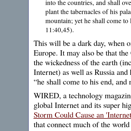
into the countries, and shall o
plant the tabernacles of his pal
mountain; yet he shall come to 
11:40,45).
This will be a dark day, when on
Europe. It may also be that the 
the wickedness of the earth (in
Internet) as well as Russia and
“he shall come to his end, and 
WIRED, a technology magazine, 
global Internet and its super h
Storm Could Cause an 'Interne
that connect much of the world 