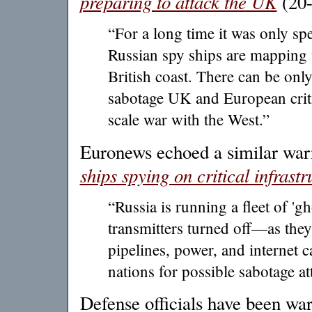
preparing to attack the UK
(20-
“For a long time it was only s
Russian spy ships are mapping 
British coast. There can be onl
sabotage UK and European critica
scale war with the West.”
Euronews echoed a similar war
ships spying on critical infrastr
“Russia is running a fleet of 'gh
transmitters turned off—as the
pipelines, power, and internet 
nations for possible sabotage at
Defense officials have been wa