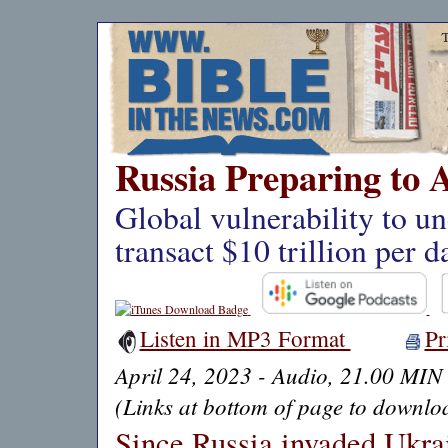
Russia Preparing to 
Global vulnerability to un
transact $10 trillion per d
Listen in MP3 Format
Pr
April 24, 2023 - Audio, 21.00 MIN
(Links at bottom of page to downloa
Since Russia invaded Ukra