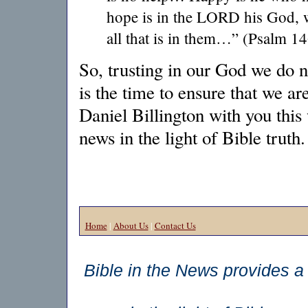
hope is in the LORD his God, 
all that is in them…” (Psalm 14
So, trusting in our God we do n
is the time to ensure that we ar
Daniel Billington with you this
news in the light of Bible truth.
Home
|
About Us
|
Contact Us
Bible in the News provides a 