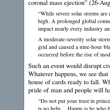
coronal mass ejection” (26-Au
“While severe solar storms are e
high. A prolonged global connec
impact nearly every industry 
A moderate-severity solar sto
grid and caused a nine-hour bla
occurred before the rise of mode
Such an event would disrupt civi
Whatever happens, we see that t
house of cards ready to fall. W
pride of man and people will h
“Do not put your trust in princ
is no help… Happy is he who h