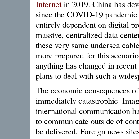
Internet
in 2019. China has dev
since the COVID-19 pandemic 
entirely dependent on digital p
massive, centralized data cente
these very same undersea cables
more prepared for this scenario
anything has changed in recent 
plans to deal with such a wides
The economic consequences of 
immediately catastrophic. Imagi
international communication has
to communicate outside of conti
be delivered. Foreign news sites