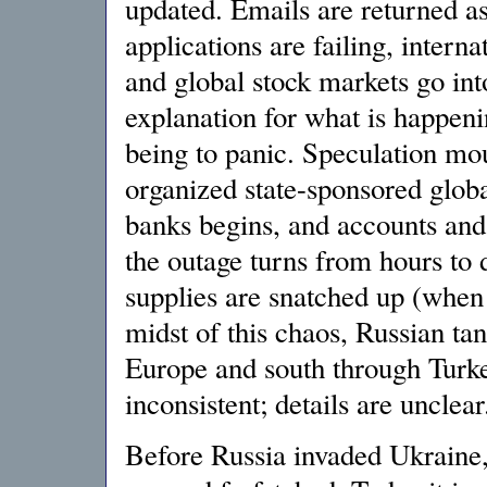
updated. Emails are returned a
applications are failing, interna
and global stock markets go into 
explanation for what is happeni
being to panic. Speculation mou
organized state-sponsored globa
banks begins, and accounts and
the outage turns from hours to 
supplies are snatched up (when 
midst of this chaos, Russian ta
Europe and south through Turke
inconsistent; details are unclear
Before Russia invaded Ukraine,