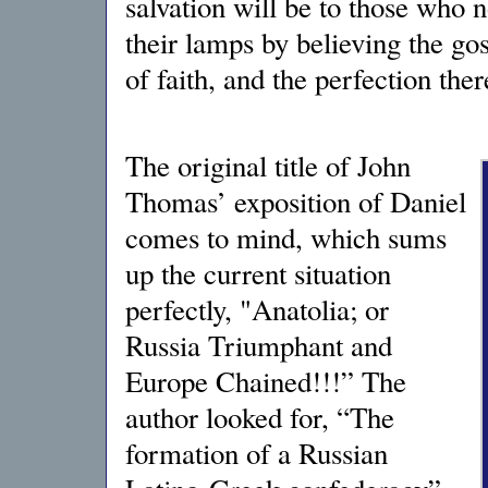
salvation will be to those who n
their lamps by believing the go
of faith, and the perfection the
The original title of John
Thomas’ exposition of Daniel
comes to mind, which sums
up the current situation
perfectly, "Anatolia; or
Russia Triumphant and
Europe Chained!!!” The
author looked for, “The
formation of a Russian