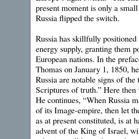
present moment is only a small
Russia flipped the switch.
Russia has skillfully positioned 
energy supply, granting them p
European nations. In the preface
Thomas on January 1, 1850, he
Russia are notable signs of the 
Scriptures of truth.” Here then
He continues, “When Russia mak
of its Image-empire, then let th
as at present constituted, is at
advent of the King of Israel, wi