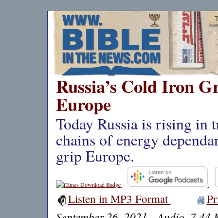
Russia’s Cold Iron G
Europe
Today Russia is rising in 
chains of energy dependan
grip Europe.
Listen in MP3 Format
Pr
September 26, 2021 - Audio, 7.44