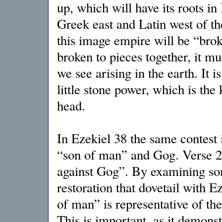
up, which will have its roots i
Greek east and Latin west of t
this image empire will be “brok
broken to pieces together, it mus
we see arising in the earth. It i
little stone power, which is the
head.
In Ezekiel 38 the same contest 
“son of man” and Gog. Verse 2 
against Gog”. By examining som
restoration that dovetail with Ez
of man” is representative of t
This is important, as it demonst