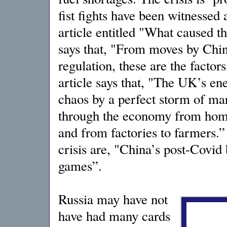
fist fights have been witnessed 
article entitled "What caused t
says that, "From moves by Chi
regulation, these are the factor
article says that, "The UK’s en
chaos by a perfect storm of mar
through the economy from home 
and from factories to farmers.”
crisis are, "China’s post-Covid
games”.
Russia may have not
have had many cards