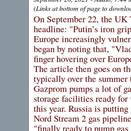
(Links at bottom of page to downloa
On September 22, the UK 
headline: "Putin’s iron gri
Europe increasingly vulner
began by noting that, "Vla
finger hovering over Europe
The article then goes on th
typically over the summer
Gazprom pumps a lot of ga
storage facilities ready fo
this year. Russia is puttin
Nord Stream 2 gas pipeline
"finally ready to pump gas 