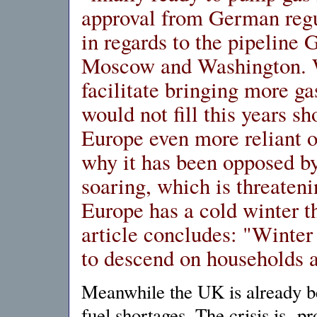
approval from German regu
in regards to the pipelin
Moscow and Washington. W
facilitate bringing more gas
would not fill this years 
Europe even more reliant 
why it has been opposed b
soaring, which is threaten
Europe has a cold winter th
article concludes: "Winter 
to descend on households 
Meanwhile the UK is already be
fuel shortages. The crisis is pr