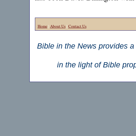
Home
|
About Us
|
Contact Us
Bible in the News provides a 
in the light of Bible p