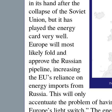
in its hand after the
collapse of the Soviet
Union, but it has
played the energy
card very well.
Europe will most
likely fold and
approve the Russian
pipeline, increasing
the EU’s reliance on
energy imports from
Th
Russia. This will only
accentuate the problem of havin
Europe’s light switch.” The ene