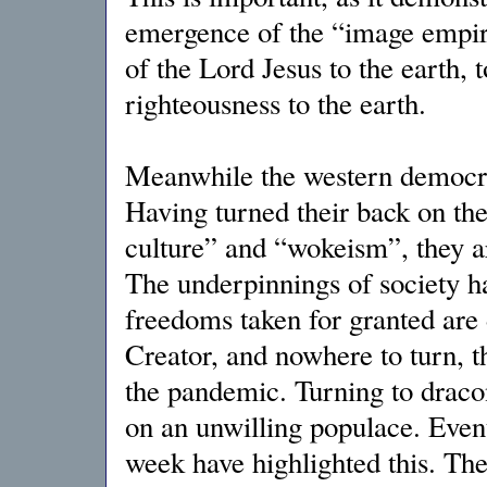
emergence of the “image empire
of the Lord Jesus to the earth,
righteousness to the earth.
Meanwhile the western democraci
Having turned their back on thei
culture” and “wokeism”, they ar
The underpinnings of society ha
freedoms taken for granted are 
Creator, and nowhere to turn, th
the pandemic. Turning to dracon
on an unwilling populace. Event
week have highlighted this. The