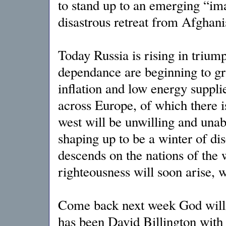
to stand up to an emerging “im
disastrous retreat from Afghan
Today Russia is rising in trium
dependance are beginning to gr
inflation and low energy supplies
across Europe, of which there is 
west will be unwilling and unabl
shaping up to be a winter of dis
descends on the nations of the wo
righteousness will soon arise, 
Come back next week God will
has been David Billington with