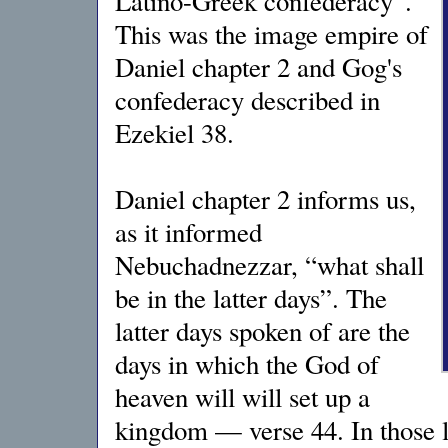
Latino-Greek confederacy”.
This was the image empire of
Daniel chapter 2 and Gog's
confederacy described in
Ezekiel 38.
Daniel chapter 2 informs us,
as it informed
Nebuchadnezzar, “what shall
be in the latter days”. The
latter days spoken of are the
days in which the God of
heaven will will set up a
kingdom — verse 44. In those l