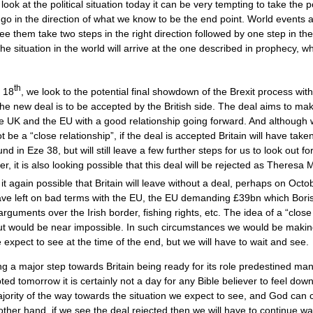
 at the political situation today it can be very tempting to take the p
 go in the direction of what we know to be the end point. World events 
e them take two steps in the right direction followed by one step in th
he situation in the world will arrive at the one described in prophecy, 
th
 18
, we look to the potential final showdown of the Brexit process with
he new deal is to be accepted by the British side. The deal aims to mak
e UK and the EU with a good relationship going forward. And although
ot be a “close relationship”, if the deal is accepted Britain will have tak
nd in Eze 38, but will still leave a few further steps for us to look out f
r, it is also looking possible that this deal will be rejected as Theresa
 it again possible that Britain will leave without a deal, perhaps on Octo
ave left on bad terms with the EU, the EU demanding £39bn which Bori
rguments over the Irish border, fishing rights, etc. The idea of a “close
ut would be near impossible. In such circumstances we would be makin
 expect to see at the time of the end, but we will have to wait and see.
ng a major step towards Britain being ready for its role predestined ma
pted tomorrow it is certainly not a day for any Bible believer to feel down
jority of the way towards the situation we expect to see, and God can c
ther hand, if we see the deal rejected then we will have to continue wa