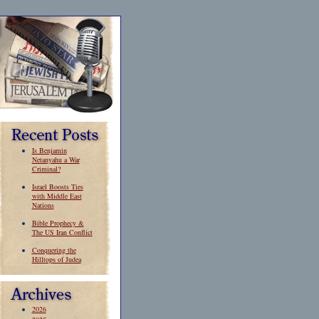
Is Benjamin
Netanyahu a War
Criminal?
Israel Boosts Ties
with Middle East
Nations
Bible Prophecy &
The US Iran Conflict
Conquering the
Hilltops of Judea
2026