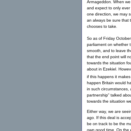
Armageddon. When we look
and expect to only ever
one direction, we may se
an always be sure that t
chooses to take.
So as of Friday October
parliament on whether t
smooth, and to leave th
that the end point will n
towards the situation fou
about in Ezekiel. Howeve
if this happens it makes
happen Britain would h
in such circumstances, a
partnership” talked abo
towards the situation we
Either way, we are seei
ago. If this deal is acce
be on track to be the ma
own good time. On the o