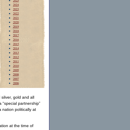
2025
2024
2023
2022
2021
2020
2019
2018
2017
2016
2015
2014
2013
2012
2011
2010
2009
2008
2007
2006
silver, gold and all
a “special partnership”
ation politically at
tion at the time of