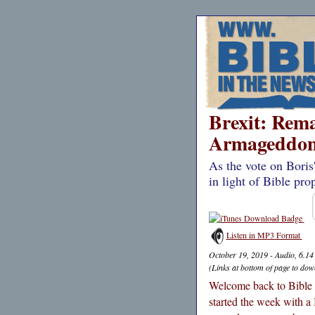
Brexit: Remai
Armageddon
As the vote on Boris
in light of Bible pro
Listen in MP3 Format
October 19, 2019 - Audio, 6.1
(Links at bottom of page to dow
Welcome back to Bible i
started the week with a 