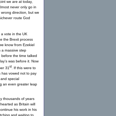
oint we are at today,
almost never only go in
e wrong direction, but we
whichever route God
 a vote in the UK
e the Brexit process
 we know from Ezekiel
en a massive step
or before the time talked
 May’s was before it. Now
st
ber 31
. If this were to
s has vowed not to pay
 and special
g an even greater leap
ny thousands of years
hearted as Britain will
ontinue his work in his
tching and waiting to