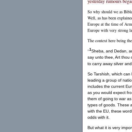
yesterday rumours began
So why should we as Bible b
Well, as has been explaine
Europe at the time of Arma
Europe with very strong l
The context here being th
1
“
Sheba, and Dedan, and
say unto thee, Art thou
to carry away silver and
So Tarshish, which can 
leading a group of natio
includes the current Eur
as you would expect from
them of going to war as a
types of goods. These ar
with the EU, these words
odds with it.
But what it is very impo