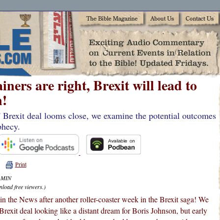
ners are right, Brexit will lead to
!
' Brexit deal looms close, we examine the potential outcomes
phecy.
Print
4 MIN
nload free viewers.)
n the News after another roller-coaster week in the Brexit saga! We
Brexit deal looking like a distant dream for Boris Johnson, but early