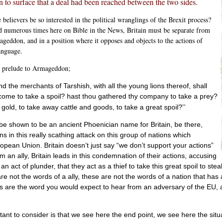
 to surface that a deal had been reached between the two sides.
elievers be so interested in the political wranglings of the Brexit process?
d numerous times here on Bible in the News, Britain must be separate from
geddon, and in a position where it opposes and objects to the actions of
anguage.
e prelude to Armageddon;
 the merchants of Tarshish, with all the young lions thereof, shall
 come to take a spoil? hast thou gathered thy company to take a prey?
”
 gold, to take away cattle and goods, to take a great spoil?
be shown to be an ancient Phoenician name for Britain, be there,
ns in this really scathing attack on this group of nations which
opean Union. Britain doesn’t just say “we don’t support your actions”
 an ally, Britain leads in this condemnation of their actions, accusing
n act of plunder, that they act as a thief to take this great spoil to steal 
e not the words of a ally, these are not the words of a nation that has 
 are the word you would expect to hear from an adversary of the EU, a n
rtant to consider is that we see here the end point, we see here the situa