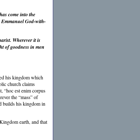
has come into the
ruly Emmanuel God-with-
rist. Wherever it is
ight of goodness in men
ted his kingdom which
holic church claims
t, “hoc est enim corpus
rever the “mass” of
ld builds his kingdom in
 Kingdom earth, and that