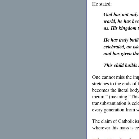
He stated:
God has not only
world, he has bec
us.
His kingdom tr
He has truly buil
celebrated, an is
and has given the
This child builds
One cannot miss the imp
stretches to the ends of
becomes the literal body
meum,” (meaning “This 
transubstantiation is ce
every generation from wi
The claim of Catholicis
wherever this mass is ce