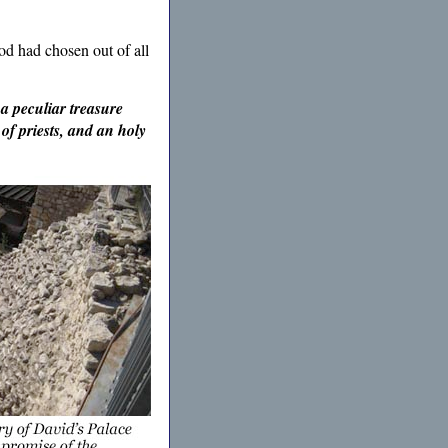
od had chosen out of all
 a peculiar treasure
of priests, and an holy