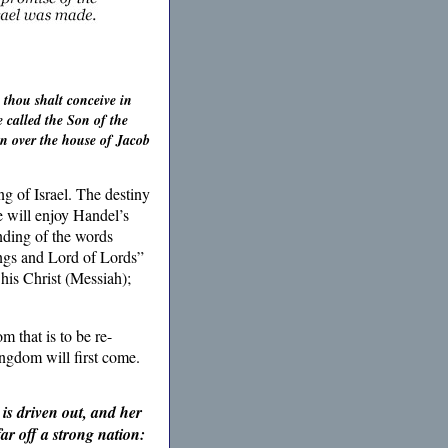
 thou shalt conceive in
 called the Son of the
gn over the house of Jacob
g of Israel. The destiny
e will enjoy Handel’s
anding of the words
ings and Lord of Lords”
his Christ (Messiah);
 that is to be re-
ingdom will first come.
 is driven out, and her
ar off a strong nation: