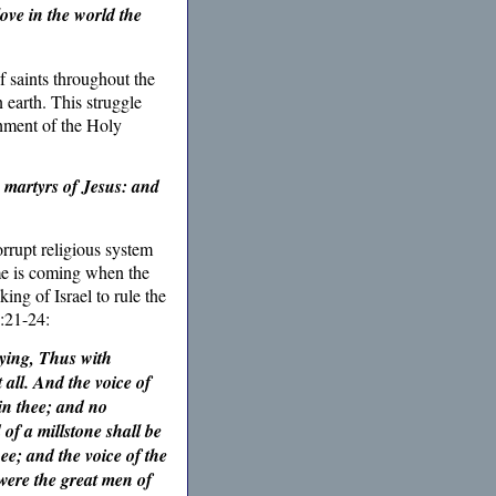
ove in the world the
f saints throughout the
 earth. This struggle
shment of the Holy
 martyrs of Jesus: and
rrupt religious system
me is coming when the
ing of Israel to rule the
:21-24:
aying, Thus with
all. And the voice of
in thee; and no
of a millstone shall be
hee; and the voice of the
 were the great men of