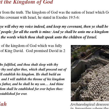
ut the Kingdom of God
r from the truth. The kingdom of God was the nation of Israel which G
is covenant with Israel, he stated in
Exodus 19:5-6
:
 ye will obey my voice indeed, and keep my covenant, then ye shall be
 people: for all the earth is mine: And ye shall be unto me a kingdom 
 the words which thou shalt speak unto the children of Israel.
g of the kingdom of
God which was fully
n of King David.
God promised David in 2
e fulfilled, and thou shalt sleep with thy
up thy seed after thee, which shall proceed out of
ill establish his kingdom. He shall build an
and I will stablish the throne of his kingdom
 his father, and he shall be my son… And thine
om shall be established for ever before thee:
established for ever.
iah