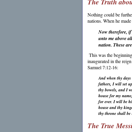
The Truth abo
Nothing could be furthe
nations. When he made h
Now therefore, if
unto me above all
nation. These are
This was the beginnin
inaugurated in the reig
Samuel 7:12-16:
And when thy days b
fathers, I will set 
thy bowels, and I w
house for my name, 
for ever. I will be
house and thy kingd
thy throne shall be 
The True Mess