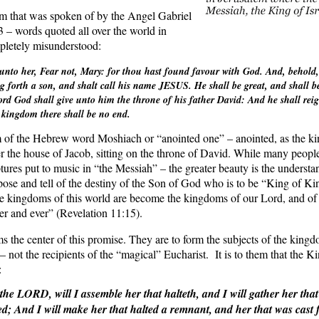
m that was spoken of by the Angel Gabriel
 – words quoted all over the world in
mpletely misunderstood:
unto her, Fear not, Mary: for thou hast found favour with God. And, behold,
 forth a son, and shalt call his name JESUS. He shall be great, and shall be
rd God shall give unto him the throne of his father David: And he shall rei
s kingdom there shall be no end.
 of the Hebrew word Moshiach or “anointed one” – anointed, as the kin
er the house of Jacob, sitting on the throne of David. While many peopl
tures put to music in “the Messiah” – the greater beauty is the underst
pose and tell of the destiny of the Son of God who is to be “King of K
 kingdoms of this world are become the kingdoms of our Lord, and of 
ver and ever” (Revelation 11:15).
the center of this promise. They are to form the subjects of the kingdom
 – not the recipients of the “magical” Eucharist.
It is to them that the K
:
 the LORD, will I assemble her that halteth, and I will gather her that
ted; And I will make her that halted a remnant, and her that was cast f