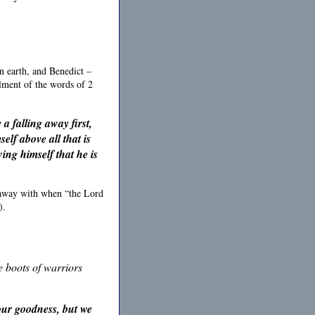
n earth, and Benedict –
llment of the words of 2
a falling away first,
elf above all that is
ing himself that he is
 away with when “the Lord
).
he boots of warriors
your goodness, but
we