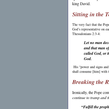
king David.
Sitting in the 
The very fact that the Pop
God’s representative on ear
Thessalonians 2:3-4:
Let no man dece
and that man of 
called God, or t
God.
His “power and signs and
shall consume [him] with t
Breaking the 
Ironically, the Pope con
continue to tramp and t
“
Fulfill the prop