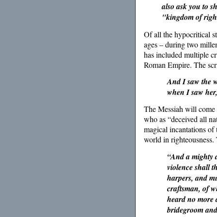
also ask you to s
"kingdom of righ
Of all the hypocritical 
ages – during two mille
has included multiple c
Roman Empire. The scrip
And I saw the w
when I saw her,
The Messiah will come a
who as “deceived all na
magical incantations of t
world in righteousness.
“And a mighty an
violence shall 
harpers, and mu
craftsman, of wh
heard no more at
bridegroom and 