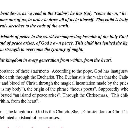
 bent down, as we read in the Psalms; he has truly "come down," he 
ome one of us, in order to draw all of us to himself. This child is t
uly stretches to the ends of the earth.
t islands of peace in the world-encompassing breadth of the holy Eucha
land of peace arises, of God's own peace.
This child has ignited the l
m strength to overcome the tyranny of might.
 his kingdom in every generation from within, from the heart.
ortance of these statements. According to the pope, God has inaugura
 the earth through the Eucharist. The Eucharist is the wafer that the Cat
 and blood of Christ, through the magical incantation made by the pries
is my body”), the origin of the phrase “hocus pocus”. Supposedly whe
lebrated “an island of peace arises”. Through the Christ-mass, “This chi
thin, from the heart”.
m is the kingdom of God is the Church. She is Christendom or Christ’s
lebrated an island of peace arises.