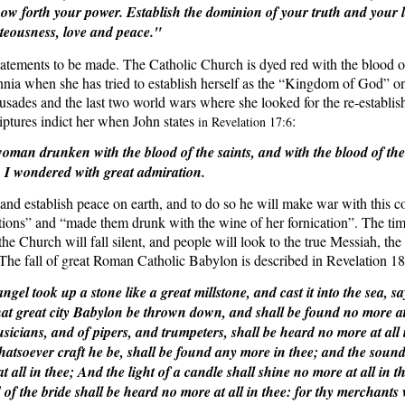
how forth your power. Establish the dominion of your truth and your l
teousness, love and peace."
statements to be made. The Catholic Church is dyed red with the blood o
nnia when she has tried to establish herself as the “Kingdom of God” on
rusades and the last two world wars where she looked for the re-establi
tures indict her when John states
:
in Revelation 17:6
oman drunken with the blood of the saints, and with the blood of the
 I wondered with great admiration.
nd establish peace on earth, and to do so he will make war with this co
tions” and “made them drunk with the wine of her fornication”. The ti
he Church will fall silent, and people will look to the true Messiah, the k
 The fall of great Roman Catholic Babylon is described in Revelation 18
gel took up a stone like a great millstone, and cast it into the sea, s
that great city Babylon be thrown down, and shall be found no more at 
sicians, and of pipers, and trumpeters, shall be heard no more at all 
atsoever craft he be, shall be found any more in thee; and the sound 
 all in thee; And the light of a candle shall shine no more at all in t
of the bride shall be heard no more at all in thee: for thy merchants