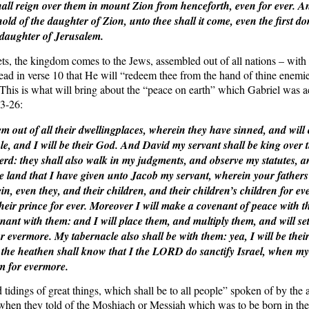
ll reign over them in mount Zion from henceforth, even for ever. An
 hold of the daughter of Zion, unto thee shall it come, even the first 
 daughter of Jerusalem.
ts, the kingdom comes to the Jews, assembled out of all nations – wit
ead in verse 10 that He will “redeem thee from the hand of thine enemi
 This is what will bring about the “peace on earth” which Gabriel was ac
3-26:
m out of all their dwellingplaces, wherein they have sinned, and will 
e, and I will be their God. And David my servant shall be king over t
rd: they shall also walk in my judgments, and observe my statutes, 
the land that I have given unto Jacob my servant, wherein your fathers
ein, even they, and their children, and their children’s children for e
heir prince for ever. Moreover I will make a covenant of peace with th
nant with them: and I will place them, and multiply them, and will se
r evermore. My tabernacle also shall be with them: yea, I will be thei
the heathen shall know that I the LORD do sanctify Israel, when my 
em for evermore.
 tidings of great things, which shall be to all people” spoken of by the
when they told of the Moshiach or Messiah which was to be born in the