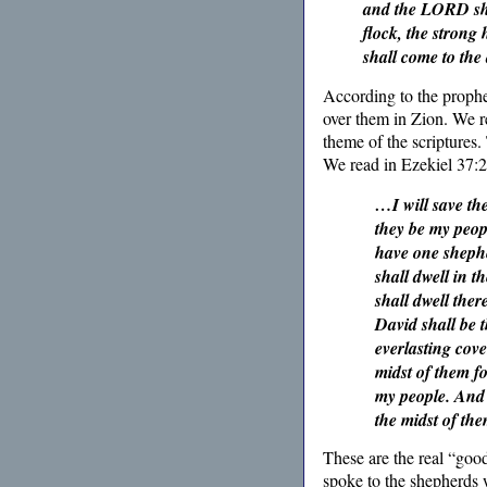
and the LORD sha
flock, the strong
shall come to the
According to the prophe
over them in Zion. We r
theme of the scriptures.
We read in Ezekiel 37:2
…I will save the
they be my peopl
have one shephe
shall dwell in 
shall dwell ther
David shall be t
everlasting cove
midst of them fo
my people. And 
the midst of th
These are the real “good
spoke to the shepherds 