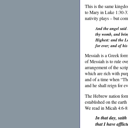
This is the same kingdo
to Mary in Luke 1:30-33
nativity plays – but co
And the angel said 
thy womb, and bring
Highest: and the Lo
for ever; and of hi
Messiah is a Greek form
of Messiah is to rule ov
arrangement of the scrip
which are rich with pur
and of a time when “The
and he shall reign for e
The Hebrew nation forms 
established on the earth
We read in
Micah 4:6-8
In that day, saith
that I have afflic