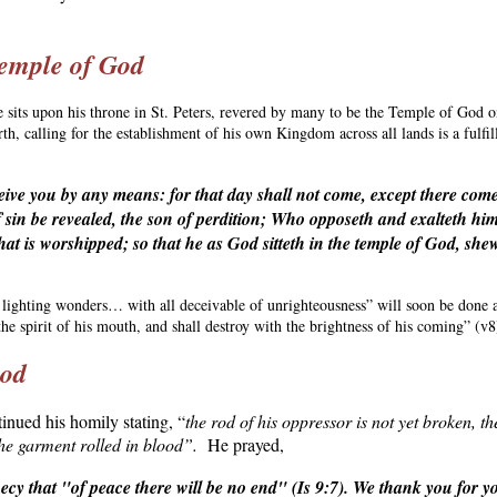
Temple of God
e sits upon his throne in St. Peters, revered by many to be the Temple of God o
th, calling for the establishment of his own Kingdom across all lands is a fulfi
ive you by any means: for that day shall not come, except there come 
sin be revealed, the son of perdition; Who opposeth and exalteth hims
hat is worshipped; so that he as God sitteth in the temple of God, shew
 lighting wonders… with all deceivable of unrighteousness” will soon be done
he spirit of his mouth, and shall destroy with the brightness of his coming” (v8
Rod
tinued his homily stating, “
the rod of his oppressor is not yet broken, t
he garment rolled in blood”.
He prayed,
hecy that "of peace there will be no end" (Is 9:7). We thank you for 