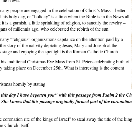
n the News.
 many people are engaged in the celebration of Christ’s Mass – better
his holy day, or “holiday” is a time when the Bible is in the News all
t is a garnish, a little sprinkling of religion, to sanctify the revelry –
gans of millennia ago, who celebrated the rebirth of the sun.
 many “religious” organizations capitalize on the attention paid by a
 the story of the nativity depicting Jesus, Mary and Joseph at the
s stage and enjoying the spotlight is the Roman Catholic Church.
his traditional Christmas Eve Mass from St. Peters celebrating birth of
y taking place on December 25th. What is interesting is the content
stmas homily by stating:
this day I have begotten you" with this passage from Psalm 2 the Ch
.
She knows that this passage originally formed part of the coronation 
e coronation rite of the kings of Israel” to steal away the title of the k
he Church itself.