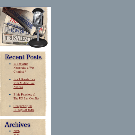
Is Benjamin
Netanyahu a War
Criminal?
Israel Boosts Ties
with Middle East
Nations
Bible Prophecy &
The US Iran Conflict
Conquering the
Hilltops of Judea
2026