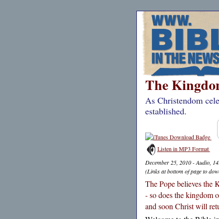
The Kingdom
As Christendom cele
established.
Listen in MP3 Format
December 25, 2010 - Audio, 1
(Links at bottom of page to dow
The Pope believes the K
- so does the kingdom o
and soon Christ will retu