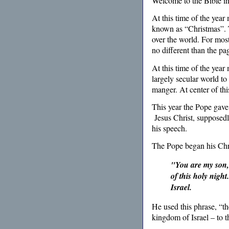
Welcome to the Bible i
At this time of the year
known as “Christmas”. T
over the world. For most i
no different than the pa
At this time of the year
largely secular world to
manger. At center of thi
This year the Pope gave 
Jesus Christ, supposedl
his speech.
The Pope began his Chri
"You are my son, 
of this holy night
Israel.
He used this phrase, “th
kingdom of Israel – to t