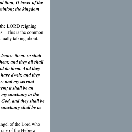
d thou, O tower of the
dominion; the kingdom
h the LORD reigning
es”. This is the common
tually talking about.
cleanse them: so shall
hem; and they all shall
and do them. And they
 have dwelt; and they
ver: and my servant
em; it shall be an
t my sanctuary in the
r God, and they shall be
sanctuary shall be in
 angel of the Lord who
 city of the Hebrew