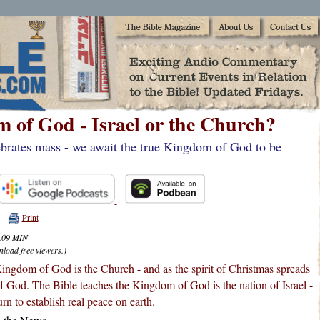
 of God - Israel or the Church?
brates mass - we await the true Kingdom of God to be
Print
4.09 MIN
nload free viewers.)
ingdom of God is the Church - and as the spirit of Christmas spreads
f God. The Bible teaches the Kingdom of God is the nation of Israel -
rn to establish real peace on earth.