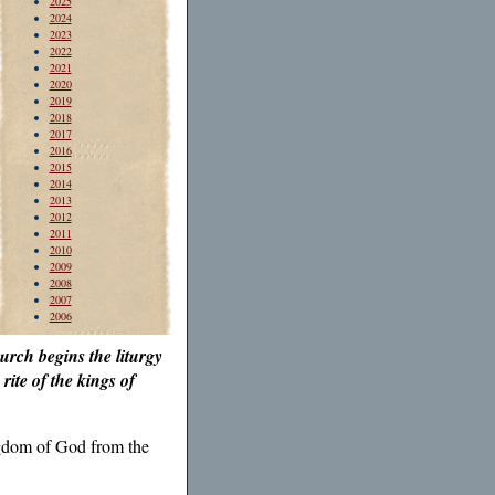
2025
2024
2023
2022
2021
2020
2019
2018
2017
2016
2015
2014
2013
2012
2011
2010
2009
2008
2007
2006
urch begins the liturgy
rite of the kings of
ingdom of God from the