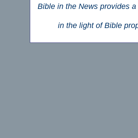
Bible in the News provides a 
in the light of Bible p