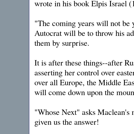
wrote in his book Elpis Israel (
"The coming years will not be y
Autocrat will be to throw his ad
them by surprise.
It is after these things--after R
asserting her control over eas
over all Europe, the Middle East
will come down upon the mounta
"Whose Next" asks Maclean's m
given us the answer!