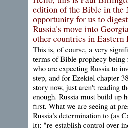
edition of the Bible in th
opportunity for us to diges
Russia's move into Georgia,
other countries in Eastern
This is, of course, a very signi
terms of Bible prophecy being f
who are expecting Russia to inv
step, and for Ezekiel chapter 3
story now, just aren't reading t
enough. Russia must build up h
first. What we are seeing at pre
Russia's determination to (as 
it); "re-establish control over i