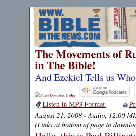
The Movements of Ru
in The Bible!
And Ezekiel Tells us Who
Listen in MP3 Format
Pr
August 21, 2008 - Audio, 12.00 M
(Links at bottom of page to downloa
Hello, this is Paul Billing