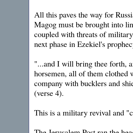
All this paves the way for Russi
Magog must be brought into line
coupled with threats of military 
next phase in Ezekiel's prophecy
"...and I will bring thee forth, 
horsemen, all of them clothed w
company with bucklers and shie
(verse 4).
This is a military revival and "
The Jerusalem Post ran the hea