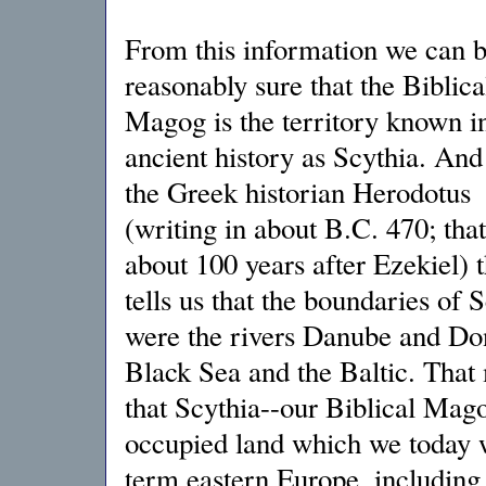
From this information we can 
reasonably sure that the Biblica
Magog is the territory known i
ancient history as Scythia. And 
the Greek historian Herodotus
(writing in about B.C. 470; that
about 100 years after Ezekiel) t
tells us that the boundaries of 
were the rivers Danube and Don
Black Sea and the Baltic. That
that Scythia--our Biblical Mag
occupied land which we today 
term eastern Europe, including