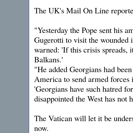
The UK's Mail On Line reporte
"Yesterday the Pope sent his 
Gugerotti to visit the wounded i
warned: 'If this crisis spreads, 
Balkans.'
"He added Georgians had been '
America to send armed forces in
'Georgians have such hatred for
disappointed the West has not he
The Vatican will let it be unde
now.