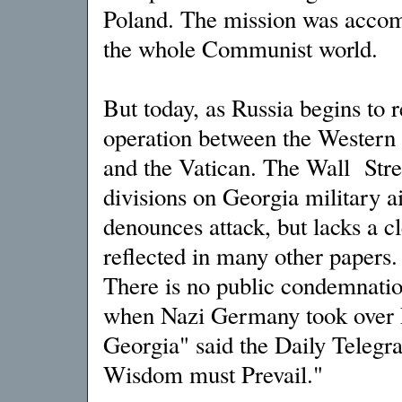
Poland. The mission was accomp
the whole Communist world.
But today, as Russia begins to r
operation between the Western 
and the Vatican. The Wall Stree
divisions on Georgia military 
denounces attack, but lacks a c
reflected in many other papers
There is no public condemnation
when Nazi Germany took over E
Georgia" said the Daily Telegr
Wisdom must Prevail."