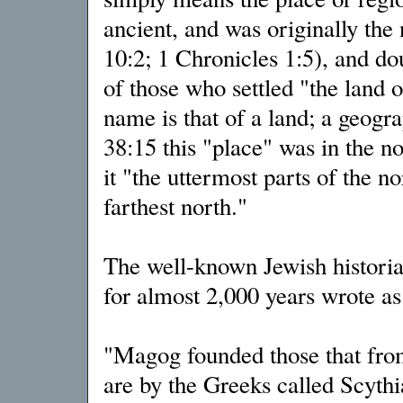
ancient, and was originally the
10:2; 1 Chronicles 1:5), and do
of those who settled "the land 
name is that of a land; a geogr
38:15 this "place" was in the no
it "the uttermost parts of the 
farthest north."
The well-known Jewish histori
for almost 2,000 years wrote as
"Magog founded those that fr
are by the Greeks called Scythi