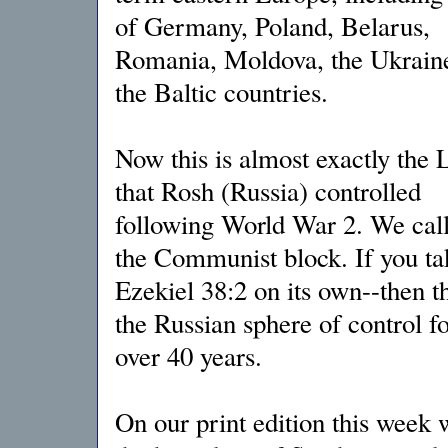
of Germany, Poland, Belarus,
Romania, Moldova, the Ukrain
the Baltic countries.
Now this is almost exactly the 
that Rosh (Russia) controlled
following World War 2. We call
the Communist block. If you ta
Ezekiel 38:2 on its own--then t
the Russian sphere of control fo
over 40 years.
On our print edition this week