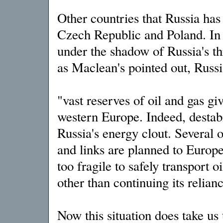
Other countries that Russia has 
Czech Republic and Poland. In f
under the shadow of Russia's th
as Maclean's pointed out, Russi
"vast reserves of oil and gas giv
western Europe. Indeed, destab
Russia's energy clout. Several o
and links are planned to Europe
too fragile to safely transport o
other than continuing its relian
Now this situation does take us 