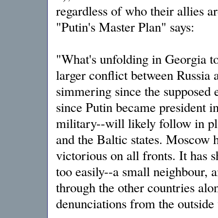
regardless of who their allies a
"Putin's Master Plan" says:
"What's unfolding in Georgia t
larger conflict between Russia 
simmering since the supposed e
since Putin became president in 
military--will likely follow in 
and the Baltic states. Moscow h
victorious on all fronts. It has s
too easily--a small neighbour, a
through the other countries alon
denunciations from the outside