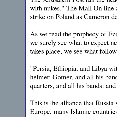
with nukes." The Mail On line 
strike on Poland as Cameron d
As we read the prophecy of Ezek
we surely see what to expect n
takes place, we see what follow
"Persia, Ethiopia, and Libya wi
helmet: Gomer, and all his ban
quarters, and all his bands: an
This is the alliance that Russia 
Europe, many Islamic countries