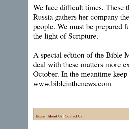
We face difficult times. These 
Russia gathers her company the
people. We must be prepared fo
the light of Scripture.
A special edition of the Bible 
deal with these matters more ex
October. In the meantime keep 
www.bibleinthenews.com
Home
|
About Us
|
Contact Us