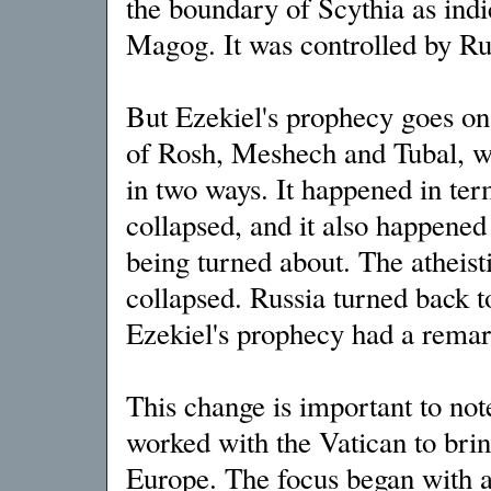
the boundary of Scythia as indi
Magog. It was controlled by Rus
But Ezekiel's prophecy goes on t
of Rosh, Meshech and Tubal, w
in two ways. It happened in ter
collapsed, and it also happened 
being turned about. The athei
collapsed. Russia turned back t
Ezekiel's prophecy had a remark
This change is important to not
worked with the Vatican to bri
Europe. The focus began with a