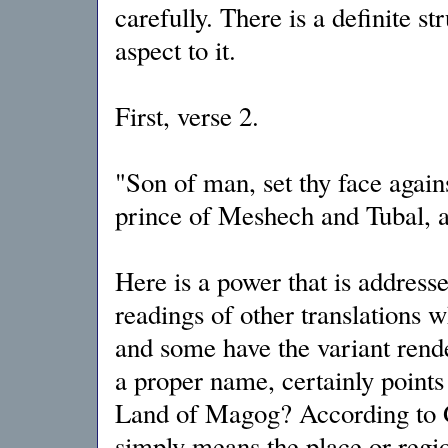
carefully. There is a definite s
aspect to it.
First, verse 2.
"Son of man, set thy face again
prince of Meshech and Tubal, a
Here is a power that is address
readings of other translations 
and some have the variant rend
a proper name, certainly points 
Land of Magog? According to 
simply means the place or regi