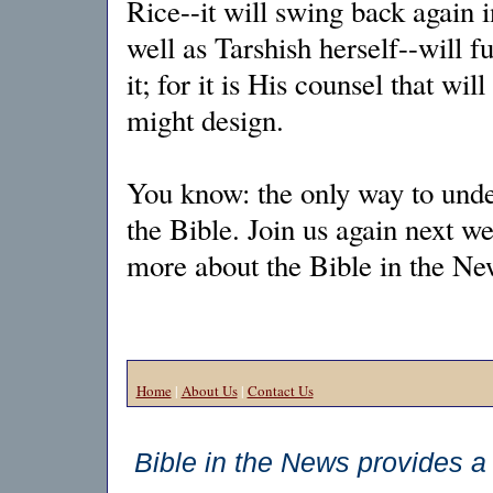
Rice--it will swing back again i
well as Tarshish herself--will fu
it; for it is His counsel that w
might design.
You know: the only way to under
the Bible. Join us again next w
more about the Bible in the 
Home
|
About Us
|
Contact Us
Bible in the News provides a 