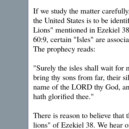
If we study the matter carefull
the United States is to be ident
Lions" mentioned in Ezekiel 38:
60:9, certain "Isles" are assoc
The prophecy reads:
"Surely the isles shall wait for 
bring thy sons from far, their s
name of the LORD thy God, and
hath glorified thee."
There is reason to believe that 
lions" of Ezekiel 38. We hear o