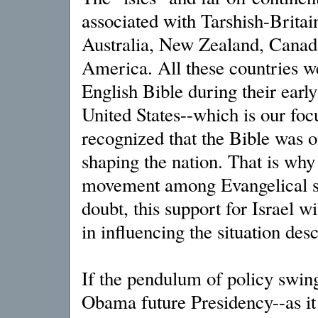
associated with Tarshish-Brita
Australia, New Zealand, Canada
America. All these countries we
English Bible during their early
United States--which is our foc
recognized that the Bible was o
shaping the nation. That is why
movement among Evangelical sec
doubt, this support for Israel w
in influencing the situation des
If the pendulum of policy swin
Obama future Presidency--as it