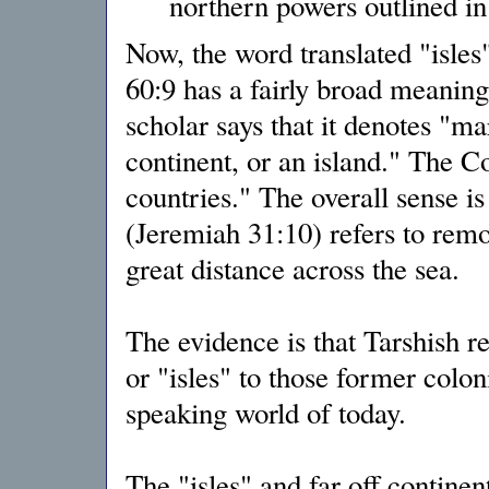
northern powers outlined in
Now, the word translated "isles
60:9 has a fairly broad meani
scholar says that it denotes "ma
continent, or an island." The 
countries." The overall sense is 
(Jeremiah 31:10) refers to remot
great distance across the sea.
The evidence is that Tarshish re
or "isles" to those former colo
speaking world of today.
The "isles" and far off continen