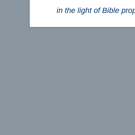
in the light of Bible p