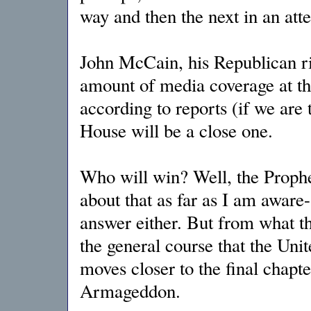
way and then the next in an att
John McCain, his Republican riv
amount of media coverage at th
according to reports (if we are 
House will be a close one.
Who will win? Well, the Prophe
about that as far as I am aware
answer either. But from what th
the general course that the Unit
moves closer to the final chapt
Armageddon.