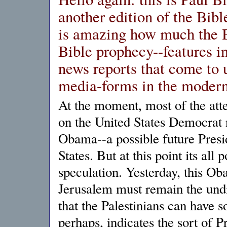
another edition of the Bibl
is amazing how much the B
Bible prophecy--features in
news reports that come to 
media-forms in the modern
At the moment, most of the atte
on the United States Democrat
Obama--a possible future Presi
States. But at this point its all
speculation. Yesterday, this Ob
Jerusalem must remain the undiv
that the Palestinians can have s
perhaps, indicates the sort of P