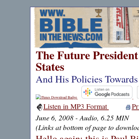
The Future President 
States
And His Policies Towards 
Listen in MP3 Format
Pr
June 6, 2008 - Audio, 6.25 MIN
(Links at bottom of page to downloa
Hello again: this is Paul B