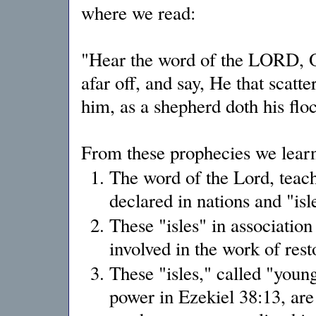
where we read:
"Hear the word of the LORD, O y
afar off, and say, He that scatt
him, as a shepherd doth his flo
From these prophecies we learn
The word of the Lord, teachi
declared in nations and "isle
These "isles" in association
involved in the work of rest
These "isles," called "youn
power in Ezekiel 38:13, are 