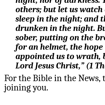
night, nor of darkness. 
others; but let us watch
sleep in the night; and 
drunken in the night. Bu
sober, putting on the br
for an helmet, the hope 
appointed us to wrath, 
Lord Jesus Christ,
” (
1 Th
For the Bible in the News,
joining you.