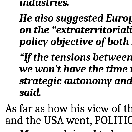
industries.
He also suggested Euro
on the “extraterritorialit
policy objective of bot
“If the tensions betwee
we won’t have the time 
strategic autonomy and 
said.
As far as how his view of 
and the USA went, POLITIC