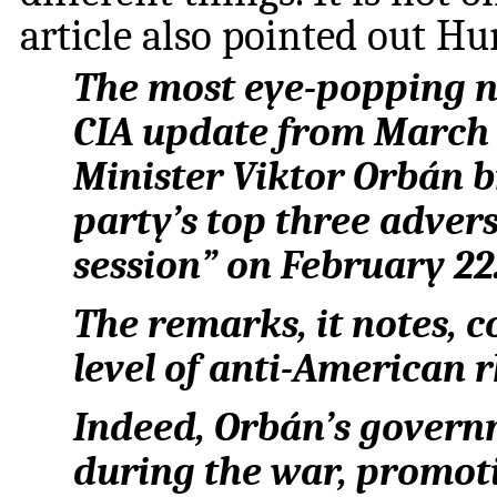
article also pointed out Hu
The most eye-popping nu
CIA update from March 
Minister Viktor Orbán b
party’s top three advers
session” on February 22
The remarks, it notes, c
level of anti-American 
Indeed, Orbán’s govern
during the war, promoti