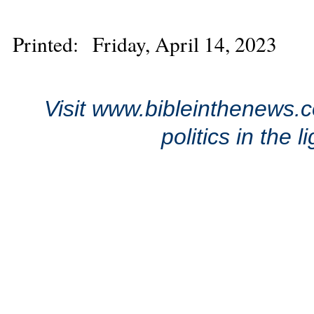
Printed: Friday, April 14, 2023
Visit www.bibleinthenews.c
politics in the 