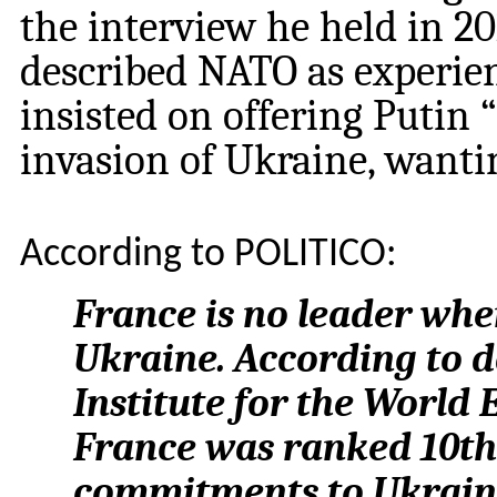
the interview he held in 
described NATO as experie
insisted on offering Putin 
invasion of Ukraine, wantin
According to POLITICO:
France is no leader whe
Ukraine. According to d
Institute for the World 
France was ranked 10th i
commitments to Ukrain