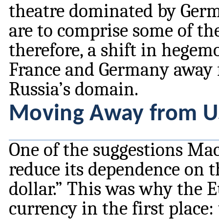
theatre dominated by Germ
are to comprise some of th
therefore, a shift in hegem
France and Germany away 
Russia’s domain.
Moving Away from U
One of the suggestions Ma
reduce its dependence on the
dollar.” This was why the 
currency in the first place: