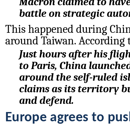
Macron claimed to have
battle on strategic aut
This happened during China
around Taiwan. According 
Just hours after his fl
to Paris, China launched
around the self-ruled i
claims as its territory 
and defend.
Europe agrees to pu