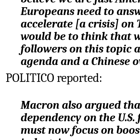
Europeans need to answer
accelerate [a crisis] on
would be to think that
followers on this topic 
agenda and a Chinese o
POLITICO reported:
Macron also argued tha
dependency on the U.S.
must now focus on boos