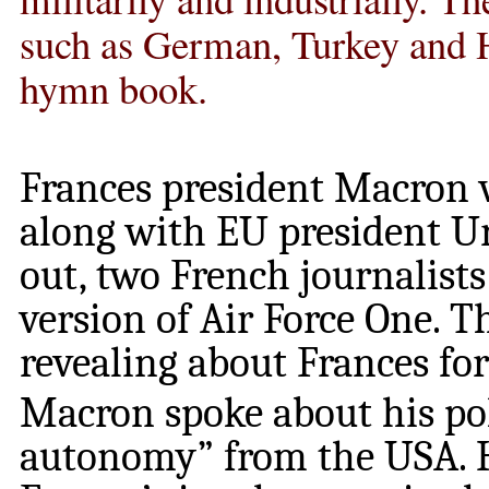
such as German, Turkey and H
hymn book.
Frances president Macron v
along with EU president Ur
out, two French journalist
version of Air Force One. T
revealing about Frances for
Macron spoke about his pol
autonomy” from the USA. He