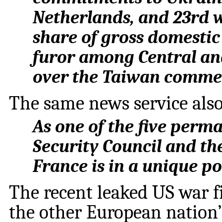
Netherlands, and 23rd 
share of gross domesti
furor among Central a
over the Taiwan comme
The same news service also
As one of the five perm
Security Council and th
France is in a unique pos
The recent leaked US war f
the other European nation’