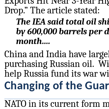
Exports Hit Near 3-Year H
Drop.” The article stated:
The IEA said total oil 
by 600,000 barrels per d
month….
China and India have large
purchasing Russian oil. With
help Russia fund its war w
Changing of the Gua
NATO in its current form m