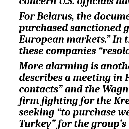
concern U.S. officials h
For Belarus, the docum
purchased sanctioned g
European markets.” In th
these companies “resol
More alarming is anoth
describes a meeting in
contacts” and the Wagne
firm fighting for the Kr
seeking “to purchase 
Turkey” for the group’s 