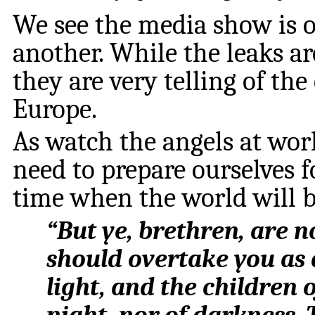
We see the media show is on
another. While the leaks a
they are very telling of th
Europe.
As watch the angels at wor
need to prepare ourselves f
time when the world will 
“
But ye, brethren, are n
should overtake you as a 
light, and the children o