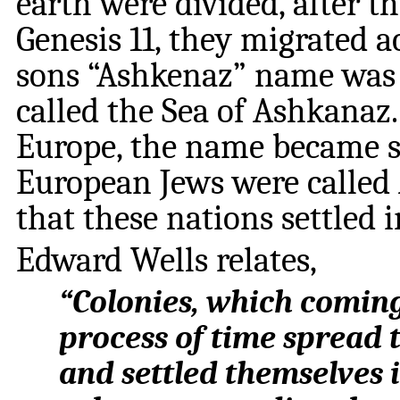
earth were divided, after t
Genesis 11, they migrated 
sons “Ashkenaz” name was 
called the Sea of Ashkanaz.
Europe, the name became s
European Jews were called 
that these nations settled i
Edward Wells relates,
“Colonies, which coming
process of time spread 
and settled themselves 