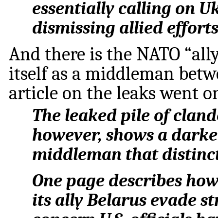
essentially calling on U
dismissing allied effort
And there is the NATO “all
itself as a middleman bet
article on the leaks went on
The leaked pile of clande
however, shows a darker
middleman that distinct
One page describes how
its ally Belarus evade s