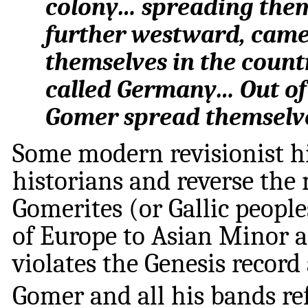
colony… spreading thems
further westward, came
themselves in the coun
called Germany… Out of
Gomer spread themselve
Some modern revisionist hi
historians and reverse the 
Gomerites (or Gallic peopl
of Europe to Asian Minor an
violates the Genesis record
Gomer and all his bands re