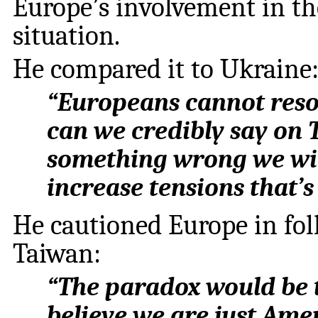
Europe’s involvement in th
situation.
He compared it to Ukraine
“Europeans cannot resol
can we credibly say on T
something wrong we will
increase tensions that’s 
He cautioned Europe in fol
Taiwan:
“The paradox would be 
believe we are just Amer