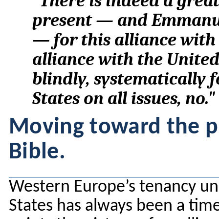
"There is indeed a grea
present — and Emmanue
— for this alliance with 
alliance with the Unite
blindly, systematically 
States on all issues, no."
Moving toward the pi
Bible.
Western Europe’s tenancy un
States has always been a time-