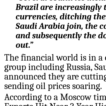
Brazil are increasingly 
currencies, ditching the 
Saudi Arabia join, the co
and subsequently the do
out.”
The financial world is in a
group including Russia, Sa
announced they are cutting 
sending oil prices soaring.
According to a Moscow time