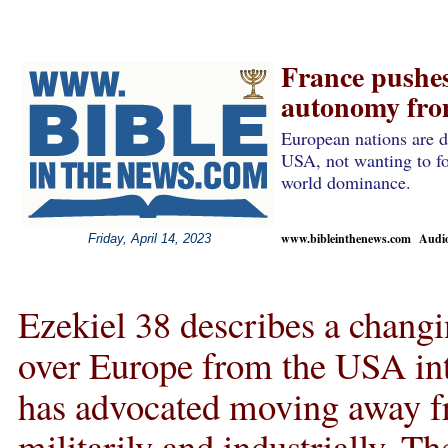
France pushes 
autonomy from
European nations are d
USA, not wanting to fo
world dominance.
www.bibleinthenews.com Audio 
Friday, April 14, 2023
Ezekiel 38 describes a chang
over Europe from the USA int
has advocated moving away f
militarily and industrially. T