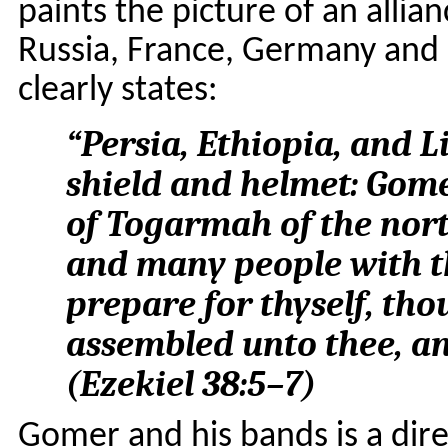
paints the picture of an alli
Russia, France, Germany and 
clearly states:
“
Persia, Ethiopia, and L
shield and helmet: Gome
of Togarmah of the nort
and many people with t
prepare for thyself, tho
assembled unto thee, a
(
Ezekiel 38:5–7
)
Gomer and his bands is a dire