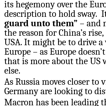
its hegemony over the Euro
description to hold sway. I
guard unto them”
– and 
the reason for China’s rise,
USA. It might be to drive 
Europe – as Europe doesn’t 
that is more about the US
else.
As Russia moves closer to 
Germany are looking to di
Macron has been leading t