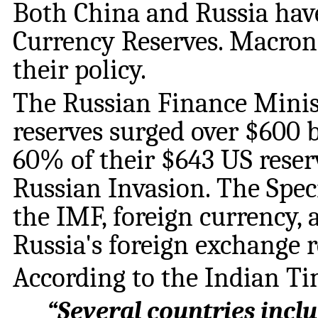
Both China and Russia ha
Currency Reserves. Macron’
their policy.
The Russian Finance Minist
reserves surged over $600 b
60% of their $643 US reser
Russian Invasion. The Spe
the IMF, foreign currency,
Russia's foreign exchange r
According to the Indian Ti
“
Several countries inclu