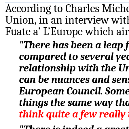
According to Charles Miche
Union, in an interview wit
Fuate a’ L’Europe which a
"There has been a leap
compared to several yea
relationship with the Uni
can be nuances and sensi
European Council. Some
things the same way th
think quite a few reall