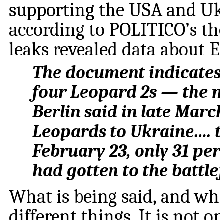
supporting the USA and Ukr
according to POLITICO’s th
leaks revealed data about 
The document indicate
four Leopard 2s — the 
Berlin said in late Marc
Leopards to Ukraine…. 
February 23, only 31 pe
had gotten to the battle
What is being said, and wh
different things. It is not