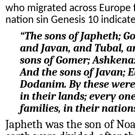
who migrated across Europe f
nation sin Genesis 10 indicat
“
The sons of Japheth; 
and Javan, and Tubal, a
sons of Gomer; Ashkena
And the sons of Javan; E
Dodanim. By these were t
in their lands; every one
families, in their nation
Japheth was the son of Noah