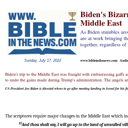
Biden's Bizarr
Middle East
As Biden stumbles aro
are at work bringing th
together, regardless of
www.bibleinthenews.com Audio 
Sunday, July 17, 2022
Biden's trip to the Middle East was fraught with embarrassing gaffs a
to undo the gains made during Trump's administration. The angels are
US President Joe Biden is directed where to go after meeting landing in Israel for his fir
The scriptures require major changes in the Middle East which incl
11
And thou shalt say, I will go up to the land of unwalled vil