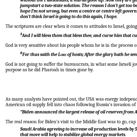
without the Palestinians, it has all gone up. Now they are g
jumpstart a two-state solution. The reason I don’t get too ben
hope I’m not wrong, but even a centre or centre left gover
don’t think Israel is going to do this again, I hope.
The scriptures are clear when it comes to attitudes to Israel, goin
3
And I will bless them that bless thee, and curse him that cur
God is very sensitive about his people whom he is in the process o
8
For thus saith the
Lord
of hosts;
After the glory hath he se
God is not going to suffer the bureaucrats, in what some Israeli j
purpose as he did Pharoah in times gone by.
As many analysts have pointed out, the USA was energy independe
American oil supply fell into chaos following Russia’s invasion of
“Biden announced the largest release of oil reserves from A
The real reason for Biden’s visit to the Middle East was to go, ca
Saudi Arabia agreeing to increase oil production levels b
that move will help to stabilize global energy markets.