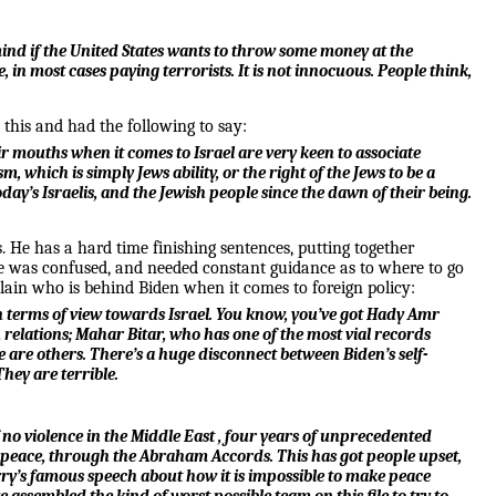
t mind if the United States wants to throw some money at the
 in most cases paying terrorists. It is not innocuous. People think,
this and had the following to say:
eir mouths when it comes to Israel are very keen to associate
, which is simply Jews ability, or the right of the Jews to be a
ay’s Israelis, and the Jewish people since the dawn of their being.
s. He has a hard time finishing sentences, putting together
e was confused, and needed constant guidance as to where to go
plain who is behind Biden when it comes to foreign policy:
s in terms of view towards Israel. You know, you’ve got Hady Amr
relations; Mahar Bitar, who has one of the most vial records
 are others. There’s a huge disconnect between Biden’s self-
They are terrible.
of no violence in the Middle East , four years of unprecedented
n of peace, through the Abraham Accords. This has got people upset,
 Kerry’s famous speech about how it is impossible to make peace