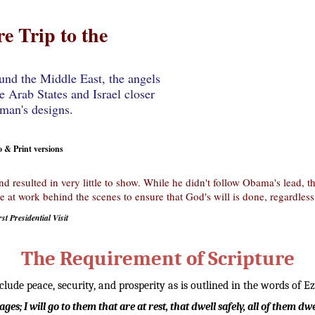
e Trip to the
und the Middle East, the angels
e Arab States and Israel closer
 man's designs.
& Print versions
nd resulted in very little to show. While he didn't follow Obama's lead,
 at work behind the scenes to ensure that God's will is done, regardless
st Presidential Visit
The Requirement of Scripture
ude peace, security, and prosperity as is outlined in the words of Ez
lages; I will go to them that are at rest, that dwell safely, all of them