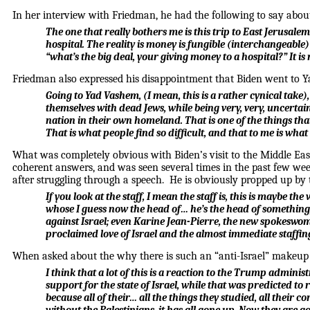
In her interview with Friedman, he had the following to say about 
The one that really bothers me is this trip to East Jerusalem
hospital. The reality is money is fungible (interchangeable)
“what’s the big deal, your giving money to a hospital?” It is 
Friedman also expressed his disappointment that Biden went to Ya
Going to Yad Vashem, (I mean, this is a rather cynical take),
themselves with dead Jews, while being very, very, uncertain 
nation in their own homeland. That is one of the things tha
That is what people find so difficult, and that to me is wha
What was completely obvious with Biden’s visit to the Middle East 
coherent answers, and was seen several times in the past few we
after struggling through a speech. He is obviously propped up by 
If you look at the staff, I mean the staff is, this is maybe 
whose I guess now the head of… he’s the head of something,
against Israel; even Karine Jean-Pierre, the new spokeswom
proclaimed love of Israel and the almost immediate staffing
When asked about the why there is such an “anti-Israel” makeup 
I think that a lot of this is a reaction to the Trump adminis
support for the state of Israel, while that was predicted to
because all of their… all the things they studied, all their 