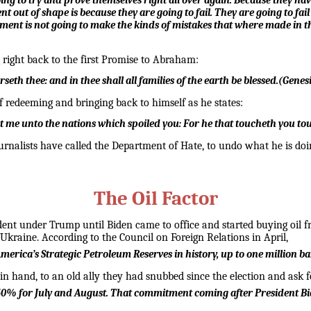
oing to try and prove themselves right all over again. Because they have
t out of shape is because they are going to fail. They are going to fail o
nment is not going to make the kinds of mistakes that where made in t
g right back to the first Promise to Abraham:
seth thee: and in thee shall all families of the earth be blessed.
(
Genesi
f redeeming and bringing back to himself as he states:
nt me unto the nations which spoiled you:
For he that toucheth you tou
ournalists have called the Department of Hate, to undo what he is do
The Oil Factor
nt under Trump until Biden came to office and started buying oil fr
 Ukraine. According to the Council on Foreign Relations in April,
merica’s Strategic Petroleum Reserves in history, up to one million ba
p in hand, to an old ally they had snubbed since the election and ask 
y 50% for July and August. That commitment coming after President Bi