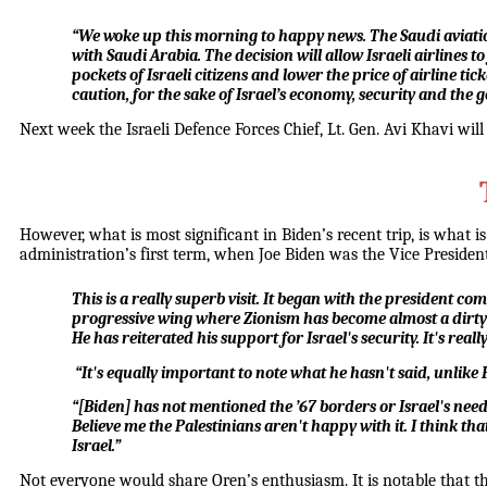
“We woke up this morning to happy news. The Saudi aviation a
with Saudi Arabia. The decision will allow Israeli airlines t
pockets of Israeli citizens and lower the price of airline ti
caution, for the sake of Israel’s economy, security and the g
Next week the Israeli Defence Forces Chief, Lt. Gen. Avi Khavi will 
However, what is most significant in Biden’s recent trip, is what
administration’s first term, when Joe Biden was the Vice Presiden
This is a really superb visit. It began with the president co
progressive wing where Zionism has become almost a dirty w
He has reiterated his support for Israel's security. It's 
“It's equally important to note what he hasn't said, unlike
“[Biden] has not mentioned the ’67 borders or Israel's need
Believe me the Palestinians aren't happy with it. I think that
Israel.”
Not everyone would share Oren’s enthusiasm. It is notable that t