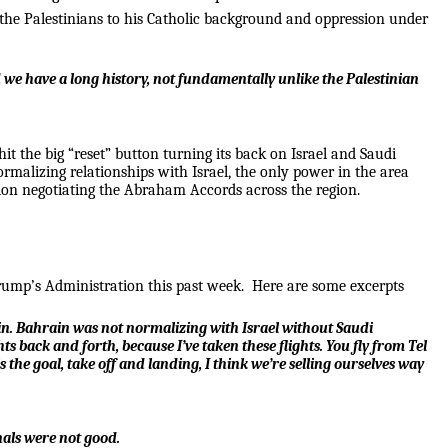
 the Palestinians to his Catholic background and oppression under
we have a long history, not fundamentally unlike the Palestinian
 the big “reset” button turning its back on Israel and Saudi
rmalizing relationships with Israel, the only power in the area
ion negotiating the Abraham Accords across the region.
Trump’s Administration this past week. Here are some excerpts
rain. Bahrain was not normalizing with Israel without Saudi
 back and forth, because I’ve taken these flights. You fly from Tel
the goal, take off and landing, I think we’re selling ourselves way
nals were not good.