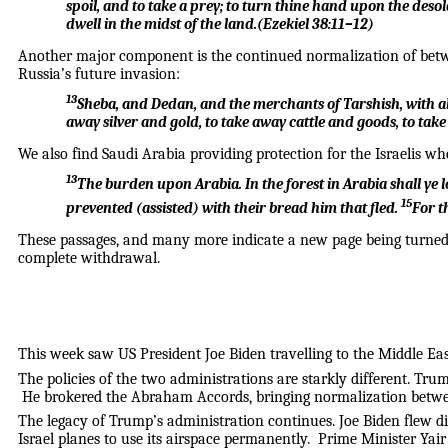
spoil, and to take a prey; to turn thine hand upon the deso
dwell in the midst of the land.
(
Ezekiel 38:11–12
)
Another major component is the continued normalization of betwe
Russia’s future invasion:
13
Sheba, and Dedan, and the merchants of Tarshish, with all
away silver and gold, to take away cattle and goods, to take
We also find Saudi Arabia providing protection for the Israelis who
13
The burden upon Arabia.
In the forest in Arabia shall ye 
15
prevented (assisted) with their bread him that fled.
For t
These passages, and many more indicate a new page being turned in
complete withdrawal.
This week saw US President Joe Biden travelling to the Middle East.
The policies of the two administrations are starkly different. Tru
He brokered the Abraham Accords, bringing normalization between
The legacy of Trump’s administration continues. Joe Biden flew dir
Israel planes to use its airspace permanently. Prime Minister Yai