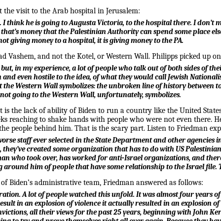
the visit to the Arab hospital in Jerusalem:
. I think he is going to Augusta Victoria, to the hospital there. I don’
 that’s money that the Palestinian Authority can spend some place else,
not giving money to a hospital, it is giving money to the PA.
d Vashem, and not the Kotel, or Western Wall. Philipps picked up on 
 but, in my experience, a lot of people who talk out of both sides of th
and even hostile to the idea, of what they would call Jewish Nationalism
t the Western Wall symbolizes: the unbroken line of history between tod
t not going to the Western Wall, unfortunately, symbolizes.
is the lack of ability of Biden to run a country like the United State
eks reaching to shake hands with people who were not even there. H
the people behind him. That is the scary part. Listen to Friedman ex
the worse staff ever selected in the State Department and other agencie
 they’ve created some organization that has to do with US Palestinian 
an who took over, has worked for anti-Israel organizations, and there
 around him of people that have some relationship to the Israel file. 
of Biden’s administrative team, Friedman answered as follows:
tration. A lot of people watched this unfold. It was almost four years 
 result in an explosion of violence it actually resulted in an explosio
convictions, all their views for the past 25 years, beginning with John