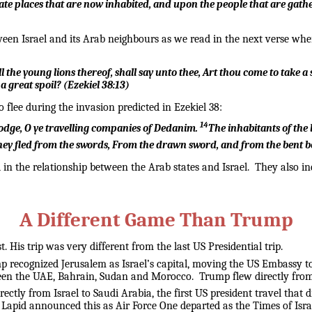
late places that are now inhabited, and upon the people that are gathe
en Israel and its Arab neighbours as we read in the next verse when
 the young lions thereof, shall say unto thee, Art thou come to take a
 a great spoil?
(
Ezekiel 38:13
)
 flee during the invasion predicted in Ezekiel 38:
14
lodge,
O ye travelling companies of Dedanim.
The inhabitants of the
hey fled from the swords,
From the drawn sword, and from the bent b
 the relationship between the Arab states and Israel. They also indi
A Different Game Than Trump
 His trip was very different from the last US Presidential trip.
mp recognized Jerusalem as Israel’s capital, moving the US Embassy to 
 the UAE, Bahrain, Sudan and Morocco. Trump flew directly from Saud
ectly from Israel to Saudi Arabia, the first US president travel that
r Lapid announced this as Air Force One departed as the Times of Isra