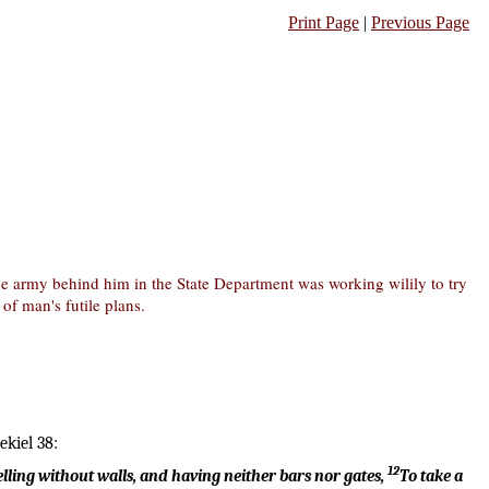
Print Page
|
Previous Page
 the army behind him in the State Department was working wilily to try
 of man's futile plans.
ekiel 38:
12
 dwelling without walls, and having neither bars nor gates,
To take a