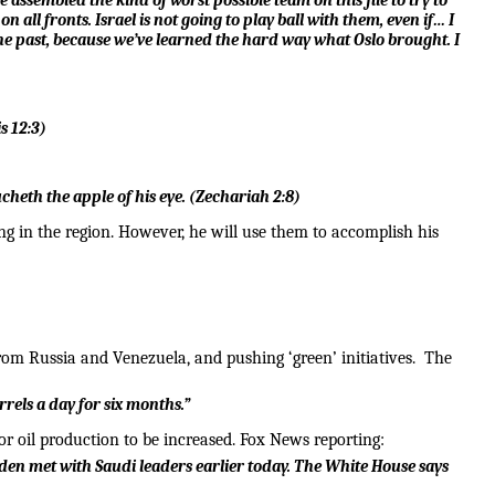
 assembled the kind of worst possible team on this file to try to
n all fronts. Israel is not going to play ball with them, even if… I
he past, because we’ve learned the hard way what Oslo brought. I
s 12:3
)
cheth the apple of his eye.
(
Zechariah 2:8
)
ing in the region. However, he will use them to accomplish his
om Russia and Venezuela, and pushing ‘green’ initiatives. The
rrels a day for six months.”
for oil production to be increased. Fox News reporting:
den met with Saudi leaders earlier today. The White House says