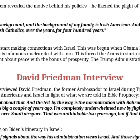
m revealed the motive behind his policies – he likened the plight of
background, and the background of my family, is Irish American. And 
sh Catholics, over the years, for four hundred years.”
 start making connections with Israel. This was begun when Obama hit
ts infamous nuclear deal with Iran. This forced the Arabs to start no
ht about peace with the bonus of prosperity. The Trump Administrat
David Friedman Interview
interviewed David Friedman, the former Ambassador to Israel during 
 Americans and Israel in light of what we are told in Bible Prophecy:
bt about that. And the tell, by the way, is the normalization with Bah
 big a couple of years ago. I’m completely underwhelmed now by flights
ver Saudi airspace. That was unthinkable two years ago, but if that is 
on Biden’s itinerary in Israel:
of signals about the way his administration views Israel. And those sig