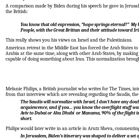
A comparison made by Biden during his speech he gave in Jerusale
the British:
You know that old expression, “hope springs eternal?” My 
People, with the Great Brittan and their attitude toward Iri
This really shows you his views on Israel and the Palestinians.
American retreat in the Middle East has forced the Arab States to
Arabia at the same time, along with other Arab States, by making i
capable of doing something about Iran. This normalization broug
Melanie Philips, a British journalist who writes for The Times, 
from that interview which are revealing regarding the Saudis, the
The Saudis will normalize with Israel, I don’t have any dou
acquiescence, and if you… you know the overflight stuff was
Aviv to Dubai or Abu Dhabi or Manama, 90% of the flight is o
short.
Philips would later write in an article in Arutz Sheva, commenting 
In Jerusalem, Biden’s itinerary was shaped to deliver a set 