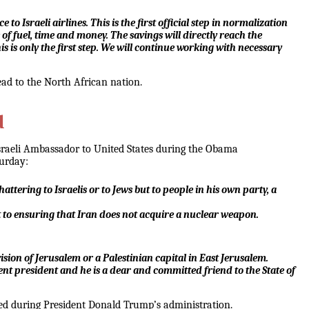
Israeli airlines. This is the first official step in normalization
s of fuel, time and money. The savings will directly reach the
his is only the first step. We will continue working with necessary
head to the North African nation.
d
 Israeli Ambassador to United States during the Obama
turday:
attering to Israelis or to Jews but to people in his own party, a
t to ensuring that Iran does not acquire a nuclear weapon.
sion of Jerusalem or a Palestinian capital in East Jerusalem.
ferent president and he is a dear and committed friend to the State of
ved during President Donald Trump’s administration.