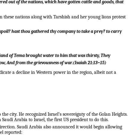
red out of the nations, which have gotten cattle and goods, that
 these nations along with Tarshish and her young lions protest
 spoil? hast thou gathered thy company to take a prey? to carry
 land of Tema brought water to him that was thirsty,
They
ow,
And from the grievousness of war.
(
Isaiah 21:13–15
)
cate a decline in Western power in the region, albeit not a
the city. He recognized Israel’s sovereignty of the Golan Heights.
i Arabia to Israel, the first US president to do this.
 direction. Saudi Arabia also announced it would begin allowing
el reported: