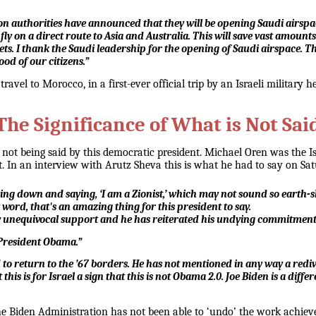
uthorities have announced that they will be opening Saudi airspace to 
o fly on a direct route to Asia and Australia. This will save vast amount
ckets. I thank the Saudi leadership for the opening of Saudi airspace. T
ood of our citizens.”
travel to Morocco, in a first-ever official trip by an Israeli military 
The Significance of What is Not Sai
 is not being said by this democratic president. Michael Oren was the
t. In an interview with Arutz Sheva this is what he had to say on Sa
ming down and saying, ‘I am a Zionist,’ which may not sound so earth-sh
ord, that's an amazing thing for this president to say.
really unequivocal support and he has reiterated his undying commitmen
 President Obama.”
 to return to the ’67 borders. He has not mentioned in any way a redivi
 this is for Israel a sign that this is not Obama 2.0. Joe Biden is a dif
he Biden Administration has not been able to ‘undo’ the work achie