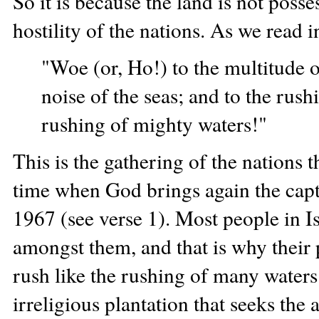
So it is because the land is not posse
hostility of the nations. As we read i
"Woe (or, Ho!) to the multitude 
noise of the seas; and to the rush
rushing of mighty waters!"
This is the gathering of the nations t
time when God brings again the capt
1967 (see verse 1). Most people in 
amongst them, and that is why their 
rush like the rushing of many waters
irreligious plantation that seeks the