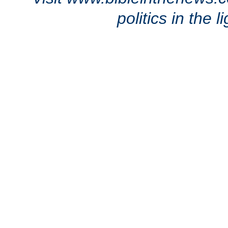
politics in the 