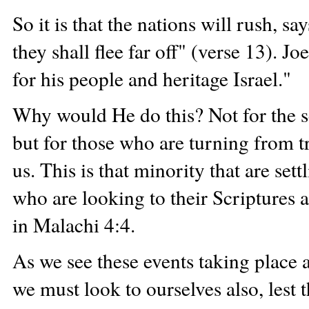
So it is that the nations will rush, s
they shall flee far off" (verse 13). J
for his people and heritage Israel."
Why would He do this? Not for the se
but for those who are turning from tr
us. This is that minority that are set
who are looking to their Scriptures 
in Malachi 4:4.
As we see these events taking place 
we must look to ourselves also, lest t