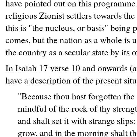
have pointed out on this programme
religious Zionist settlers towards th
this is "the nucleus, or basis" bein
comes, but the nation as a whole is 
the country as a secular state by its
In Isaiah 17 verse 10 and onwards (a
have a description of the present situ
"Because thou hast forgotten the 
mindful of the rock of thy strengt
and shalt set it with strange slips
grow, and in the morning shalt th