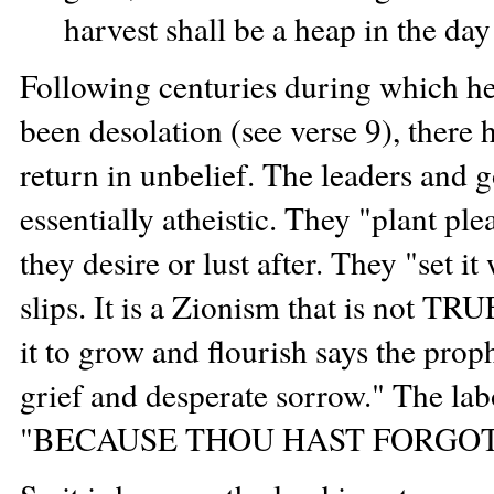
harvest shall be a heap in the day
Following centuries during which her
been desolation (see verse 9), there 
return in unbelief. The leaders and g
essentially atheistic. They "plant ple
they desire or lust after. They "set it
slips. It is a Zionism that is not T
it to grow and flourish says the proph
grief and desperate sorrow." The lab
"BECAUSE THOU HAST FORGOT