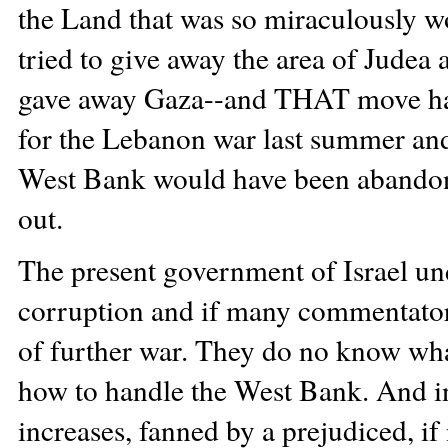
the Land that was so miraculously 
tried to give away the area of Judea
gave away Gaza--and THAT move has t
for the Lebanon war last summer and
West Bank would have been abandoned
out.
The present government of Israel un
corruption and if many commentators a
of further war. They do no know wh
how to handle the West Bank. And in
increases, fanned by a prejudiced, if