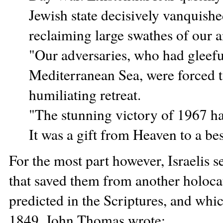
Jewish state decisively vanquishe
reclaiming large swathes of our 
"Our adversaries, who had gleeful
Mediterranean Sea, were forced to
humiliating retreat.
"The stunning victory of 1967 ha
It was a gift from Heaven to a be
For the most part however, Israelis s
that saved them from another holocau
predicted in the Scriptures, and whi
1849, John Thomas wrote: