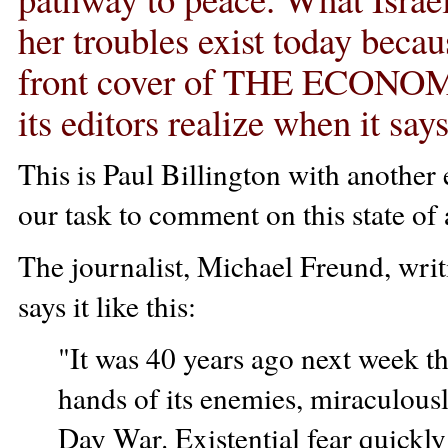
her troubles exist today beca
front cover of THE ECONOMI
its editors realize when it say
This is Paul Billington with another e
our task to comment on this state of 
The journalist, Michael Freund, 
says it like this:
"It was 40 years ago next week that
hands of its enemies, miraculou
Day War. Existential fear quickly