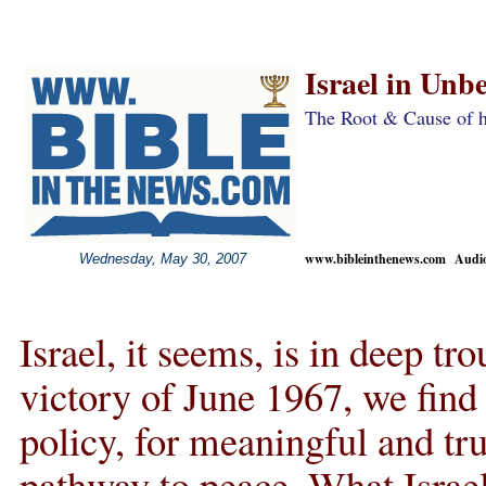
Israel in Unbe
The Root & Cause of h
www.bibleinthenews.com Audio 
Wednesday, May 30, 2007
Israel, it seems, is in deep tr
victory of June 1967, we find 
policy, for meaningful and tru
pathway to peace. What Israel 