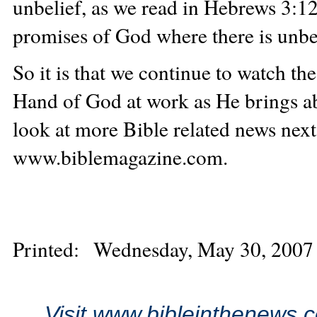
unbelief, as we read in Hebrews 3:12
promises of God where there is unbel
So it is that we continue to watch the
Hand of God at work as He brings ab
look at more Bible related news ne
www.biblemagazine.com.
Printed: Wednesday, May 30, 2007
Visit www.bibleinthenews.c