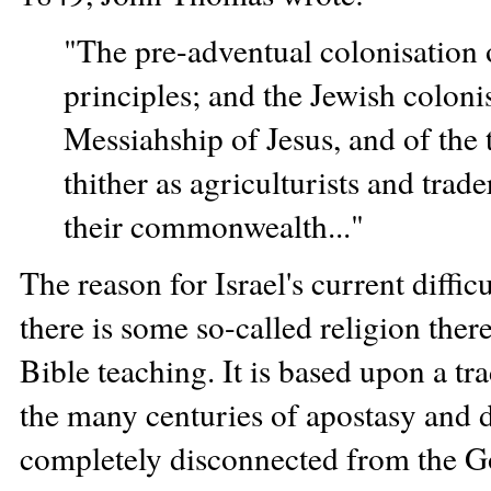
"The pre-adventual colonisation o
principles; and the Jewish colonis
Messiahship of Jesus, and of the t
thither as agriculturists and trade
their commonwealth..."
The reason for Israel's current difficu
there is some so-called religion there,
Bible teaching. It is based upon a 
the many centuries of apostasy and d
completely disconnected from the God