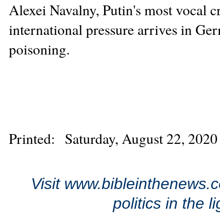
Alexei Navalny, Putin's most vocal cr
international pressure arrives in Ger
poisoning.
Printed: Saturday, August 22, 2020
Visit www.bibleinthenews.c
politics in the 