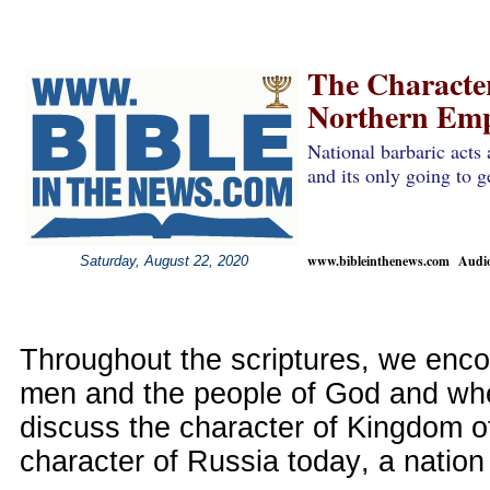
The Characte
Northern Emp
National barbaric acts 
and its only going to g
www.bibleinthenews.com Audio 
Saturday, August 22, 2020
Throughout the scriptures, we enco
men and the people of God and wh
discuss the character of Kingdom o
character of Russia today, a nation