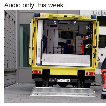
Audio only this week.