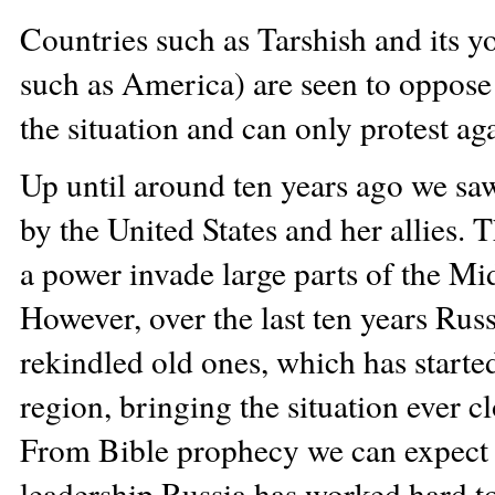
Countries such as Tarshish and its yo
such as America) are seen to oppose t
the situation and can only protest agai
Up until around ten years ago we sa
by the United States and her allies.
a power invade large parts of the Mi
However, over the last ten years Rus
rekindled old ones, which has starte
region, bringing the situation ever c
From Bible prophecy we can expect t
leadership Russia has worked hard t