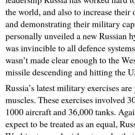
the world, and also to increase thei
and demonstrating their military capab
personally unveiled a new Russian hy
was invincible to all defence system
wasn’t made clear enough to the Wes
missile descending and hitting the US
Russia’s latest military exercises are
muscles. These exercises involved 3
1000 aircraft and 36,000 tanks. Again
expect to be treated as an equal, Russ