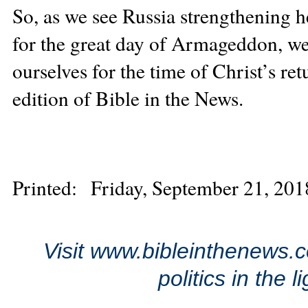
So, as we see Russia strengthening he
for the great day of Armageddon, we
ourselves for the time of Christ’s re
edition of Bible in the News.
Printed: Friday, September 21, 201
Visit www.bibleinthenews.c
politics in the 