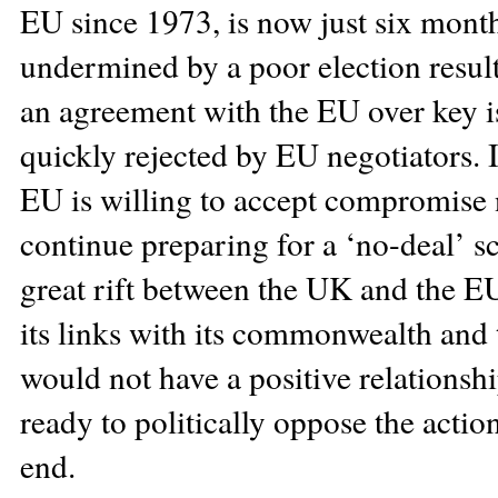
EU since 1973, is now just six mont
undermined by a poor election result 
an agreement with the EU over key 
quickly rejected by EU negotiators. I
EU is willing to accept compromise 
continue preparing for a ‘no-deal’ s
great rift between the UK and the E
its links with its commonwealth and 
would not have a positive relations
ready to politically oppose the actio
end.