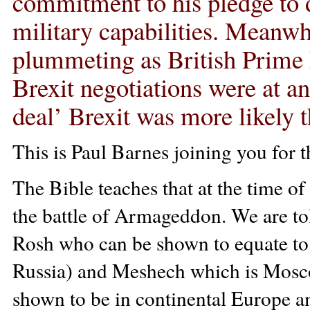
commitment to his pledge to 
military capabilities. Meanwh
plummeting as British Prime 
Brexit negotiations were at an
deal’ Brexit was more likely t
This is Paul Barnes joining you for 
The Bible teaches that at the time of 
the battle of Armageddon. We are told
Rosh who can be shown to equate to 
Russia) and Meshech which is Mosco
shown to be in continental Europe a