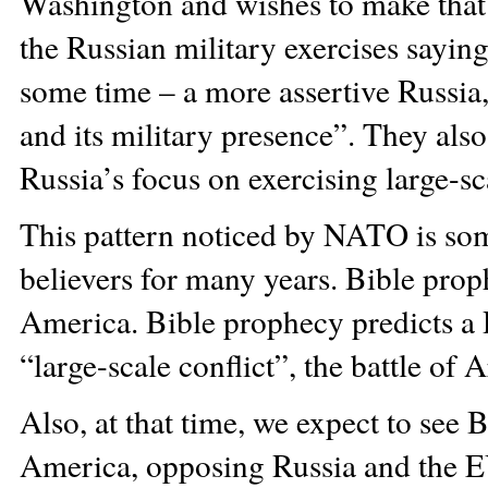
Washington and wishes to make th
the Russian military exercises saying 
some time – a more assertive Russia, 
and its military presence”. They also
Russia’s focus on exercising large-sca
This pattern noticed by NATO is som
believers for many years. Bible pro
America. Bible prophecy predicts a R
“large-scale conflict”, the battle o
Also, at that time, we expect to see
America, opposing Russia and the E