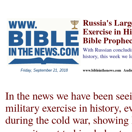
Russia's Larg
Exercise in Hi
Bible Prophe
With Russian concludin
history, this week we 
www.bibleinthenews.com Audio 
Friday, September 21, 2018
In the news we have been seei
military exercise in history,
during the cold war, showing