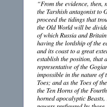
“From the evidence, then, no
the Tarshish antagonist to 
proceed the tidings that tro
the Old World will be divid
of which Russia and Britain 
having the lordship of the e
and its coast to a great ex
establish the position, tha
representative of the Gogian 
impossible in the nature of 
Toes; and as the Toes of th
the Ten Horns of the Fourth
horned apocalyptic Beasts,
powers prefigured by those