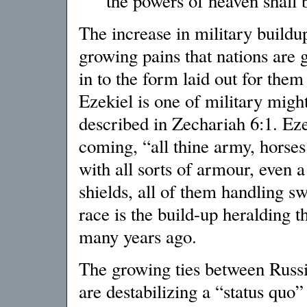
the powers of heaven shall
The increase in military buildup 
growing pains that nations are 
in to the form laid out for them
Ezekiel is one of military migh
described in Zechariah 6:1. Eze
coming, “all thine army, horses
with all sorts of armour, even 
shields, all of them handling s
race is the build-up heralding t
many years ago.
The growing ties between Russia
are destabilizing a “status quo