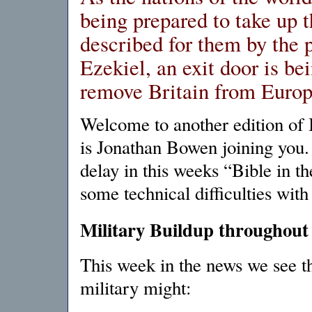
being prepared to take up t
described for them by the 
Ezekiel, an exit door is be
remove Britain from Europ
Welcome to another edition of 
is Jonathan Bowen joining you.
delay in this weeks “Bible in 
some technical difficulties wit
Military Buildup throughout
This week in the news we see th
military might: