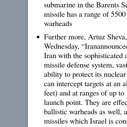
submarine in the Barents Se
missile has a range of 5500
warheads
Further more, Artuz Sheva,
Wednesday, “Iranannounced
Iran with the sophisticated 
missile defense system, vas
ability to protect its nuclea
can intercept targets at an 
feet) and at ranges of up to
launch point. They are effec
ballistic warheads as well, 
missiles which Israel is co