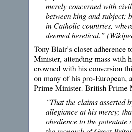
merely concerned with civil
between king and subject; b
in Catholic countries, wher
deemed heretical.” (Wikipe
Tony Blair’s closet adherence t
Minister, attending mass with h
crowned with his conversion th
on many of his pro-European, an
Prime Minister. British Prime M
“That the claims asserted b
allegiance at his mercy; th
obedience to the potentate o
the monarch of Great Brita