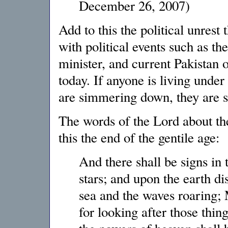
December 26, 2007)
Add to this the political unrest
with political events such as th
minister, and current Pakistan 
today. If anyone is living under
are simmering down, they are s
The words of the Lord about the
this the end of the gentile age:
And there shall be signs in 
stars; and upon the earth dis
sea and the waves roaring; 
for looking after those thin