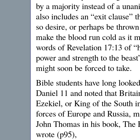
by a majority instead of a una
also includes an “exit clause” th
so desire, or perhaps be thrown
make the blood run cold as it mo
words of Revelation 17:13 of “
power and strength to the beast”
might soon be forced to take.
Bible students have long looked
Daniel 11 and noted that Britai
Ezekiel, or King of the South i
forces of Europe and Russia, m
John Thomas in his book, The E
wrote (p95),