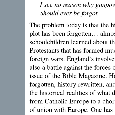
I see no reason why gunpow
Should ever be forgot.
The problem today is that the hi
plot has been forgotten… almos
schoolchildren learned about th
Protestants that has formed much
foreign wars. England’s invol
also a battle against the forces 
issue of the Bible Magazine. H
forgotten, history rewritten, 
the historical realities of what
from Catholic Europe to a choru
of union with Europe. One has 