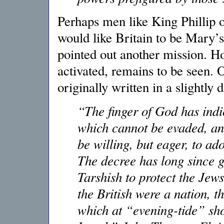
Perhaps men like King Phillip 
would like Britain to be Mary’s
pointed out another mission. H
activated, remains to be seen. 
originally written in a slightly d
“The finger of God has indi
which cannot be evaded, and
be willing, but eager, to a
The decree has long since g
Tarshish to protect the Jew
the British were a nation, 
which at “evening-tide” sho