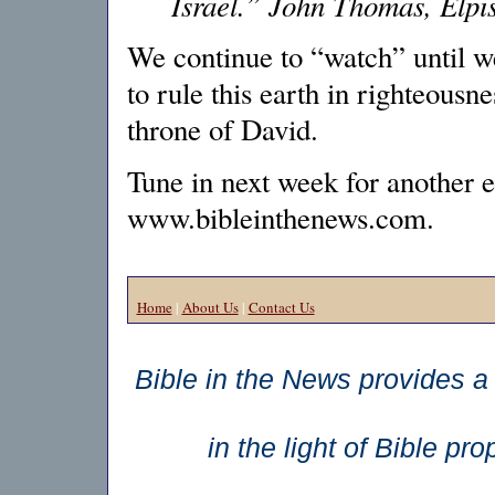
Israel.” John Thomas, Elpis
We continue to “watch” until w
to rule this earth in righteousne
throne of David.
Tune in next week for another e
www.bibleinthenews.com.
Home
|
About Us
|
Contact Us
Bible in the News provides a 
in the light of Bible p