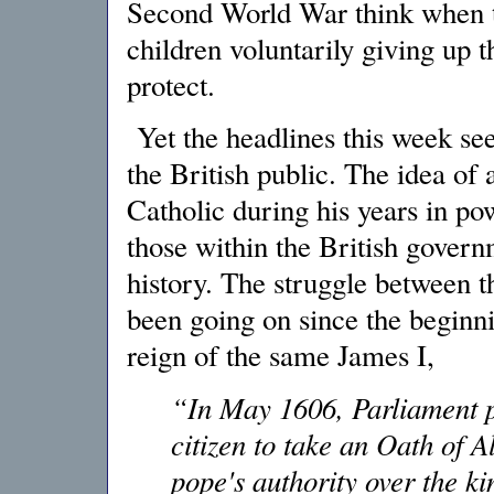
Second World War think when th
children voluntarily giving up t
protect.
Yet the headlines this week se
the British public. The idea of 
Catholic during his years in pow
those within the British govern
history. The struggle between 
been going on since the beginni
reign of the same James I,
“In May 1606, Parliament p
citizen to take an Oath of A
pope's authority over the k