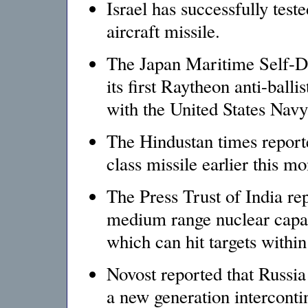
Israel has successfully test
aircraft missile.
The Japan Maritime Self-Def
its first Raytheon anti-balli
with the United States Navy
The Hindustan times reported
class missile earlier this mo
The Press Trust of India rep
medium range nuclear capa
which can hit targets withi
Novost reported that Russia
a new generation intercontin