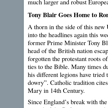
much larger and robust Europe
Tony Blair Goes Home to Ro
A thorn in the side of this ne
into the headlines again this w
former Prime Minister Tony Blai
head of the British nation esc
forgotten the protestant roots o
ties to the Bible. Many times d
his different legions have tried
dowry”. Catholic tradition cit
Mary in 14th Century.
Since England’s break with th