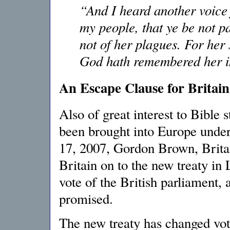
“And I heard another voice
my people, that ye be not pa
not of her plagues. For her
God hath remembered her in
An Escape Clause for Britain
Also of great interest to Bible s
been brought into Europe under
17, 2007, Gordon Brown, Britai
Britain on to the new treaty in L
vote of the British parliament,
promised.
The new treaty has changed vot