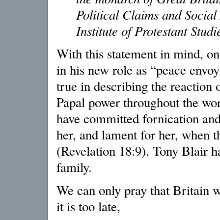
Political Claims and Social
Institute of Protestant Studi
With this statement in mind, on
in his new role as “peace envoy
true in describing the reaction 
Papal power throughout the wor
have committed fornication and 
her, and lament for her, when t
(Revelation 18:9). Tony Blair ha
family.
We can only pray that Britain w
it is too late,