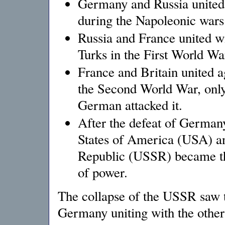
Germany and Russia united 
during the Napoleonic war
Russia and France united w
Turks in the First World W
France and Britain united a
the Second World War, only
German attacked it.
After the defeat of German
States of America (USA) an
Republic (USSR) became th
of power.
The collapse of the USSR saw t
Germany uniting with the other