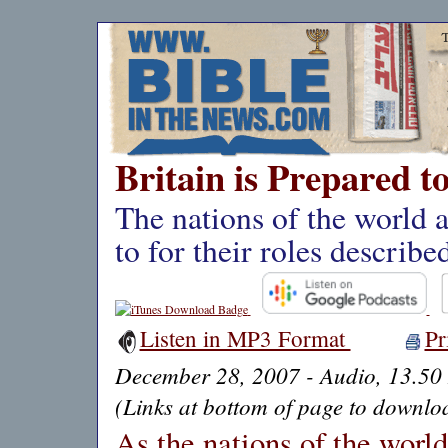
Britain is Prepared t
The nations of the world 
to for their roles describe
Listen in MP3 Format
Pr
December 28, 2007 - Audio, 13.50
(Links at bottom of page to downloa
As the nations of the worl