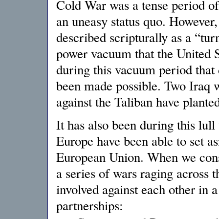
Cold War was a tense period of
an uneasy status quo. However, 
described scripturally as a “tu
power vacuum that the United Sta
during this vacuum period that 
been made possible. Two Iraq w
against the Taliban have planted
It has also been during this lull 
Europe have been able to set asi
European Union. When we consid
a series of wars raging across t
involved against each other in a
partnerships: