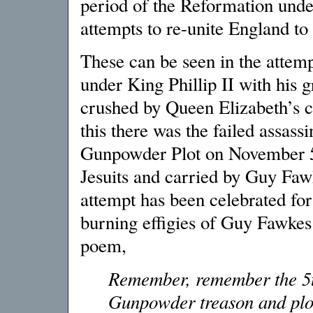
period of the Reformation und
attempts to re-unite England to
These can be seen in the attem
under King Phillip II with his
crushed by Queen Elizabeth’s 
this there was the failed assass
Gunpowder Plot on November 5,
Jesuits and carried by Guy Fawk
attempt has been celebrated fo
burning effigies of Guy Fawkes
poem,
Remember, remember the 5t
Gunpowder treason and plo